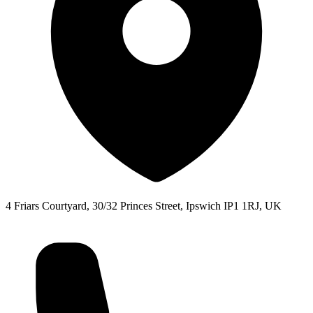
4 Friars Courtyard, 30/32 Princes Street, Ipswich IP1 1RJ, UK