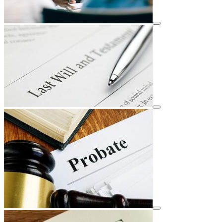
View details for image
View details for image
View details for image