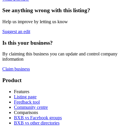
See anything wrong with this listing?
Help us improve by letting us know
Suggest an edit
Is this your business?
By claiming this business you can update and control company
information
Claim business
Footer
Product
Features
Listing page
Feedback tool
Community centre
Comparisons
BXB vs Facebook groups
BXB vs other directories