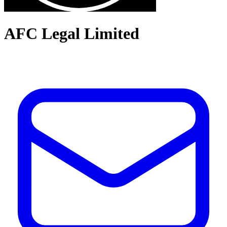
AFC Legal Limited