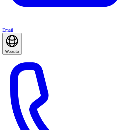
Email
Website