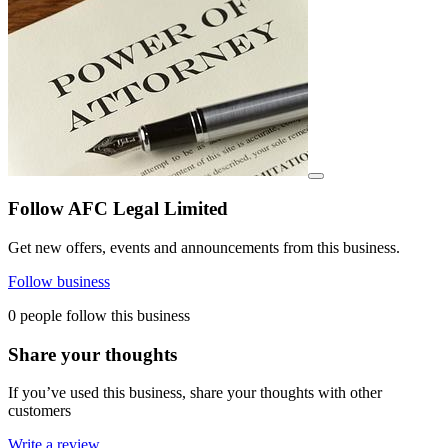
View details for image
Follow AFC Legal Limited
Get new offers, events and announcements from this business.
Follow business
0 people follow this business
Share your thoughts
If you’ve used this business, share your thoughts with other
customers
Write a review