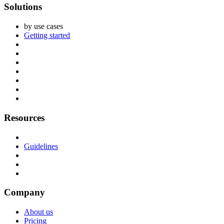
Solutions
by use cases
Getting started
Resources
Guidelines
Company
About us
Pricing