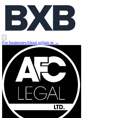
BXB
Open main menu
For businesses
About us
Sign in
→