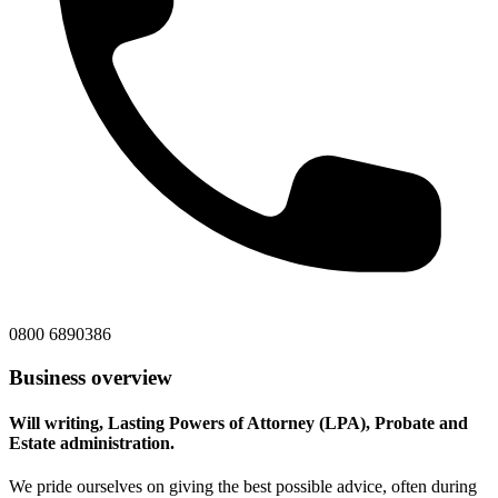
0800 6890386
Business overview
Will writing, Lasting Powers of Attorney (LPA), Probate and
Estate administration.
We pride ourselves on giving the best possible advice, often during