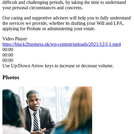
difficult and challenging periods, by taking the time to understand
your personal circumstances and concerns.
Our caring and supportive advisers will help you to fully understand
the services we provide, whether its drafting your Will and LPA,
applying for Probate or administering your estate.
Video Player
https://black2business.uk/wp-content/uploads/2021/12/J-1.mp4
00:00
00:00
00:00
Use Up/Down Arrow keys to increase or decrease volume.
Photos