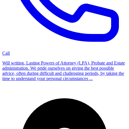
Call
Will writing, Lasting Powers of Attorney (LPA), Probate and Estate
administration. We pride ourselves on giving the best possible
advice, often during difficult and challenging periods, by taking the
time to understand your personal circumstances ...