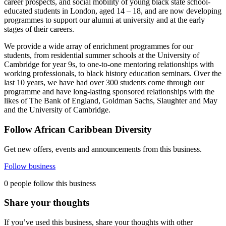
career prospects, and social mobility of young black state school-
educated students in London, aged 14 – 18, and are now developing
programmes to support our alumni at university and at the early
stages of their careers.
We provide a wide array of enrichment programmes for our
students, from residential summer schools at the University of
Cambridge for year 9s, to one-to-one mentoring relationships with
working professionals, to black history education seminars. Over the
last 10 years, we have had over 300 students come through our
programme and have long-lasting sponsored relationships with the
likes of The Bank of England, Goldman Sachs, Slaughter and May
and the University of Cambridge.
Follow African Caribbean Diversity
Get new offers, events and announcements from this business.
Follow business
0 people follow this business
Share your thoughts
If you’ve used this business, share your thoughts with other