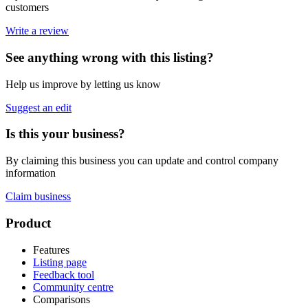
customers
Write a review
See anything wrong with this listing?
Help us improve by letting us know
Suggest an edit
Is this your business?
By claiming this business you can update and control company
information
Claim business
Footer
Product
Features
Listing page
Feedback tool
Community centre
Comparisons