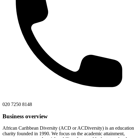
020 7250 8148
Business overview
African Caribbean Diversity (ACD or ACDiversity) is an education
charity founded in 1990. We focus on the academic attainment,