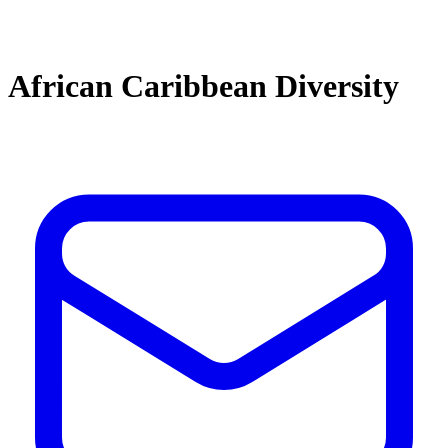
African Caribbean Diversity