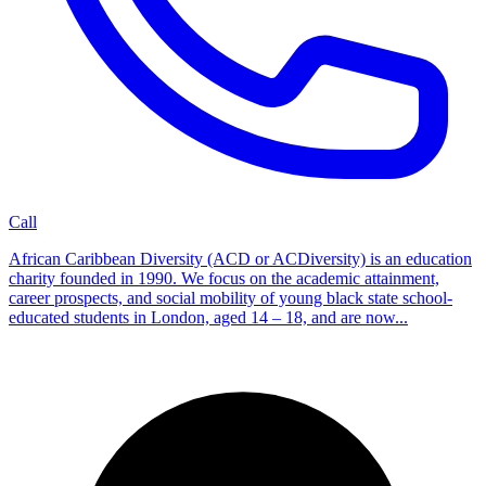
Call
African Caribbean Diversity (ACD or ACDiversity) is an education
charity founded in 1990. We focus on the academic attainment,
career prospects, and social mobility of young black state school-
educated students in London, aged 14 – 18, and are now...