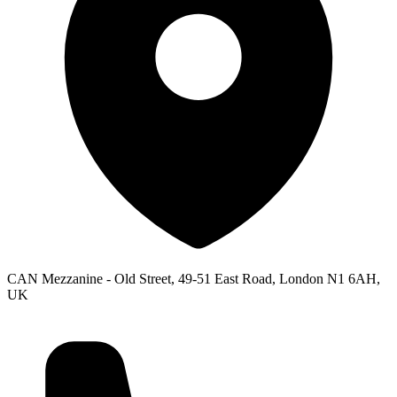
CAN Mezzanine - Old Street, 49-51 East Road, London N1 6AH,
UK