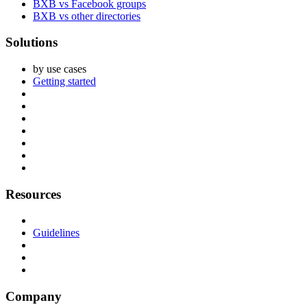
BXB vs Facebook groups
BXB vs other directories
Solutions
by use cases
Getting started
Resources
Guidelines
Company