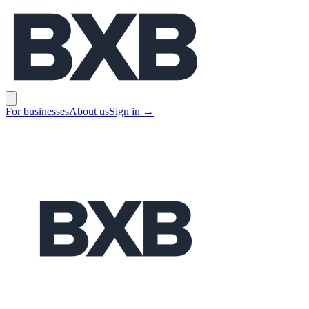
BXB
Open main menu
For businesses
About us
Sign in
→