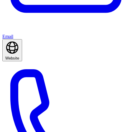
Email
Website