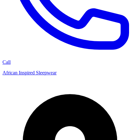
Call
African Inspired Sleepwear