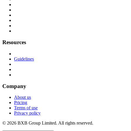
Resources
Guidelines
Company
About us
Pricing
Terms of use
Privacy policy
© 2026 BXB Group Limited. All rights reserved.