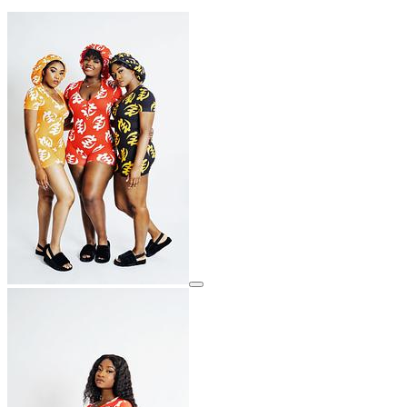
View details for image