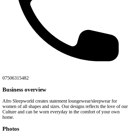
07506315482
Business overview
Afro Sleepworld creates statement loungewear/sleepwear for
women of all shapes and sizes. Our designs reflects the love of our
Culture and can be worn everyday in the comfort of your own
home.
Photos