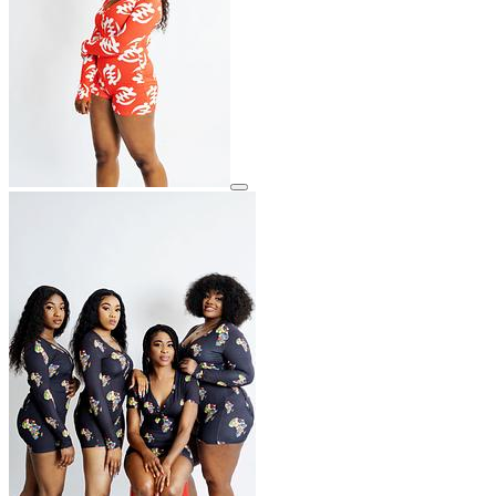
View details for image