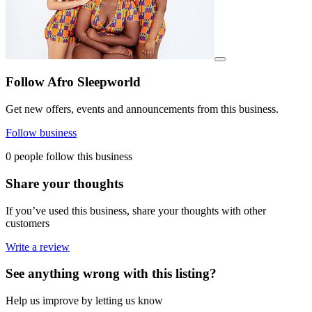
View details for image
Follow Afro Sleepworld
Get new offers, events and announcements from this business.
Follow business
0 people follow this business
Share your thoughts
If you’ve used this business, share your thoughts with other
customers
Write a review
See anything wrong with this listing?
Help us improve by letting us know