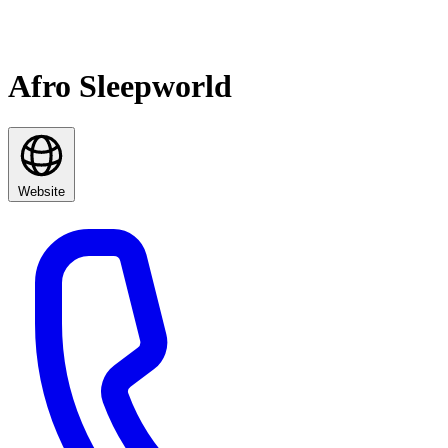
Afro Sleepworld
Website