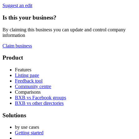
Suggest an edit
Is this your business?
By claiming this business you can update and control company
information
Claim business
Footer
Product
Features
Listing page
Feedback tool
Community centre
Comparisons
BXB vs Facebook groups
BXB vs other directories
Solutions
by use cases
Getting started