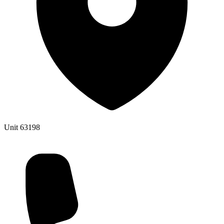
Unit 63198