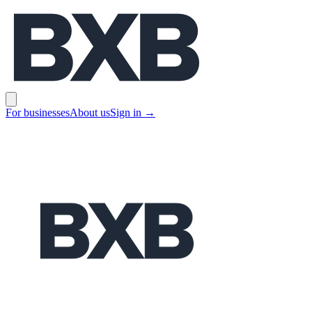
BXB
Open main menu
For businesses
About us
Sign in
→