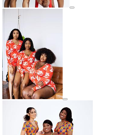
View details for image
View details for image