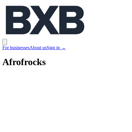
BXB
Open main menu
For businesses
About us
Sign in
→
Afrofrocks