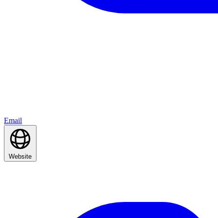
Email
Website