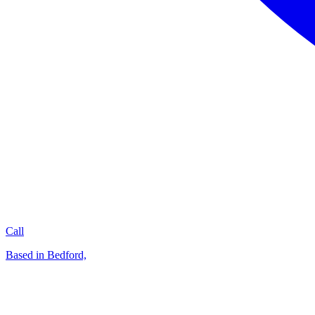
Call
Based in Bedford,