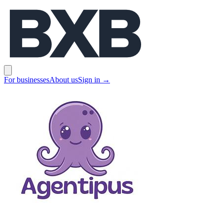
BXB
Open main menu
For businesses
About us
Sign in
→