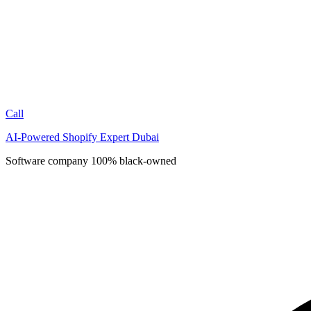
Call
AI-Powered Shopify Expert Dubai
Software company
100% black-owned