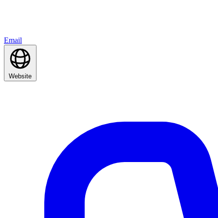
Email
Website