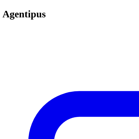
Agentipus