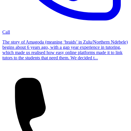
Call
The story of Amagoda (meaning ‘braids’ in Zulu/Northern Ndebele)
begins about 6 years ago, with a gap year experience in tutoring,
which made us realised how easy online platforms made it to link
tutors to the students that need them. We decided t...