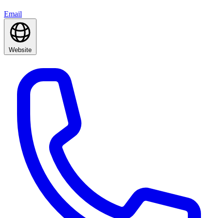
Email
Website