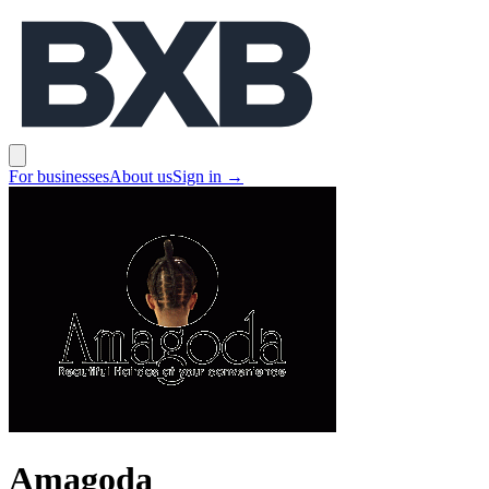
BXB
Open main menu
For businesses
About us
Sign in
→
Amagoda