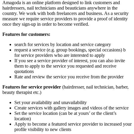
Amagoda is an online platform designed to link customers and
hairdressers, nail technicians and beauticians anywhere in the
country. We work with both freelancers and business. As a security
measure we require service providers to provide a proof of identity
once they sign-up in order to become verified.
Features for customers:
search for services by location and service category
request a service (e.g. group bookings, special occasions) b
for service providers who are interested to apply
If you see a service provider of interest, you can also invite
them to apply to the service you requested and receive
quotations
Rate and review the service you receive from the provider
Features for service provider
(hairdresser, nail technician, barber,
beauty therapist etc.)
Set your availability and unavailability
Create services with gallery images and videos of the service
Set the service location (can be at yours’ or the client’s
location)
Apply to become a featured service provider to increased your
profile visibility to new clients