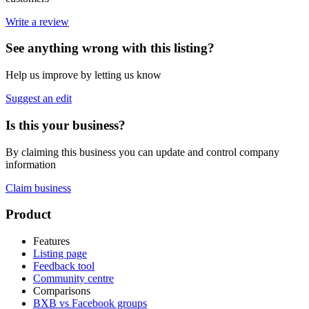
Write a review
See anything wrong with this listing?
Help us improve by letting us know
Suggest an edit
Is this your business?
By claiming this business you can update and control company
information
Claim business
Footer
Product
Features
Listing page
Feedback tool
Community centre
Comparisons
BXB vs Facebook groups