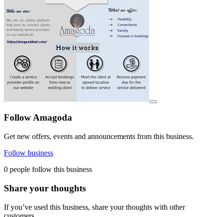
View details for image
Follow Amagoda
Get new offers, events and announcements from this business.
Follow business
0 people follow this business
Share your thoughts
If you’ve used this business, share your thoughts with other
customers