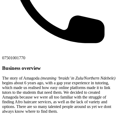
07501001770
Business overview
The story of Amagoda
(meaning ‘braids’ in Zulu/Northern Ndebele)
begins about 6 years ago, with a gap year experience in tutoring,
which made us realised how easy online platforms made it to link
tutors to the students that need them. We decided to created
Amagoda because we were all too familiar with the struggle of
finding Afro haircare services, as well as the lack of variety and
options. There are so many talented people around us yet we dont
always know where to find them.