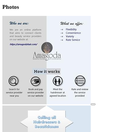
Photos
View details for image