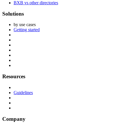
BXB vs other directories
Solutions
by use cases
Getting started
Resources
Guidelines
Company