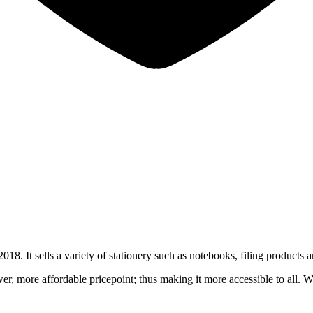
. It sells a variety of stationery such as notebooks, filing products a
ower, more affordable pricepoint; thus making it more accessible to all. 