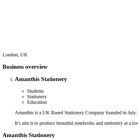
London, UK
Business overview
Amanthis Stationery
Students
Stationery
Education
Amanthis is a UK Based Stationery Company founded in July 2018
It’s aim is to produce beautiful notebooks and stationery at a l
Amanthis Stationery