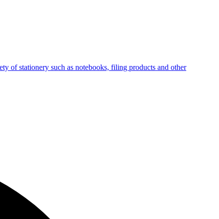
ty of stationery such as notebooks, filing products and other