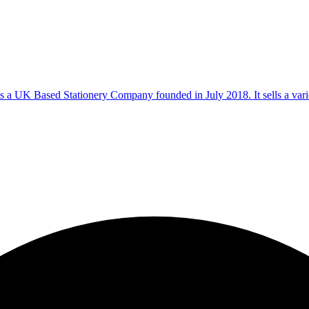
s a UK Based Stationery Company founded in July 2018. It sells a varie