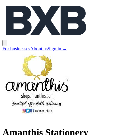
BXB
Open main menu
For businesses
About us
Sign in
→
Amanthis Stationery