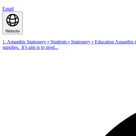
Email
Website
1. Amanthis Stationery • Students • Stationery • Education Amanthis i
supplies. It’s aim is to prod...