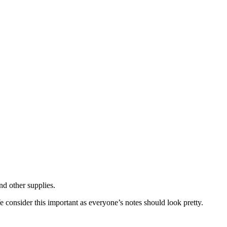
nd other supplies.
We consider this important as everyone’s notes should look pretty.