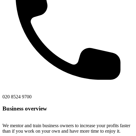
020 8524 9700
Business overview
We mentor and train business owners to increase your profits faster
than if you work on your own and have more time to enjoy it.