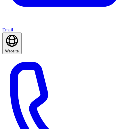
Email
Website