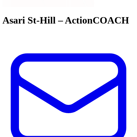
Asari St-Hill – ActionCOACH