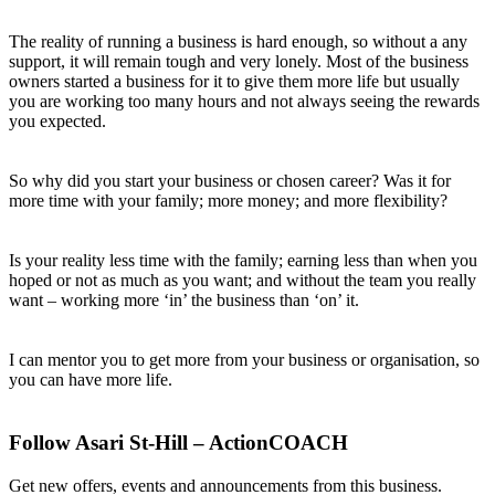
The reality of running a business is hard enough, so without a any
support, it will remain tough and very lonely. Most of the business
owners started a business for it to give them more life but usually
you are working too many hours and not always seeing the rewards
you expected.
So why did you start your business or chosen career? Was it for
more time with your family; more money; and more flexibility?
Is your reality less time with the family; earning less than when you
hoped or not as much as you want; and without the team you really
want – working more ‘in’ the business than ‘on’ it.
I can mentor you to get more from your business or organisation, so
you can have more life.
Follow Asari St-Hill – ActionCOACH
Get new offers, events and announcements from this business.