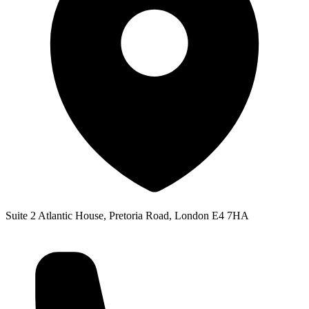
Suite 2 Atlantic House, Pretoria Road, London E4 7HA