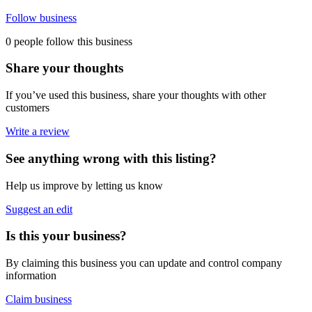
Follow business
0 people follow this business
Share your thoughts
If you’ve used this business, share your thoughts with other
customers
Write a review
See anything wrong with this listing?
Help us improve by letting us know
Suggest an edit
Is this your business?
By claiming this business you can update and control company
information
Claim business