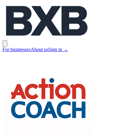
BXB
Open main menu
For businesses
About us
Sign in
→