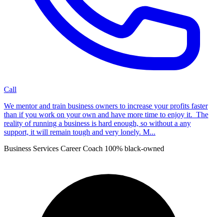
Call
We mentor and train business owners to increase your profits faster
than if you work on your own and have more time to enjoy it. The
reality of running a business is hard enough, so without a any
support, it will remain tough and very lonely. M...
Business Services
Career Coach
100% black-owned