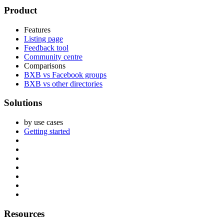
Footer
Product
Features
Listing page
Feedback tool
Community centre
Comparisons
BXB vs Facebook groups
BXB vs other directories
Solutions
by use cases
Getting started
Resources