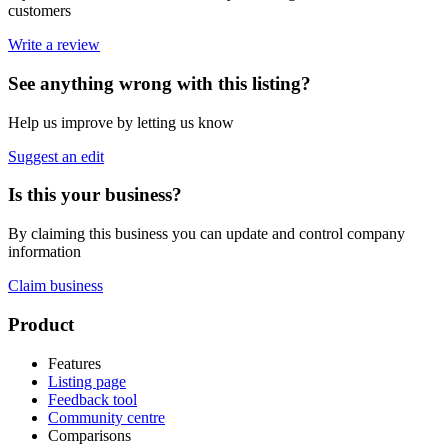
customers
Write a review
See anything wrong with this listing?
Help us improve by letting us know
Suggest an edit
Is this your business?
By claiming this business you can update and control company
information
Claim business
Footer
Product
Features
Listing page
Feedback tool
Community centre
Comparisons