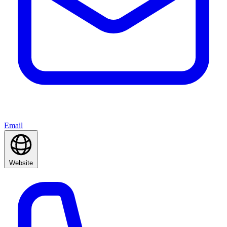
Email
Website