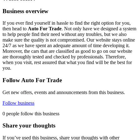
Business overview
If you ever find yourself in hassle to find the right option for you,
then head to
Auto For Trade
. Not only have we designed a system
to help people find their need without any troubles, but we also
make sure the quality is not compromised. Our website stays online
24/7 as we have spent an adequate amount of time developing it.
Moreover, the cars that are classified as good to go on our website
are thoroughly tested and checked by professionals. Therefore,
when you visit, rest assured that what you find will be the best for
you.
Follow Auto For Trade
Get new offers, events and announcements from this business.
Follow business
0 people follow this business
Share your thoughts
If you’ve used this business, share your thoughts with other