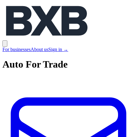
BXB
Open main menu
For businesses
About us
Sign in
→
Auto For Trade