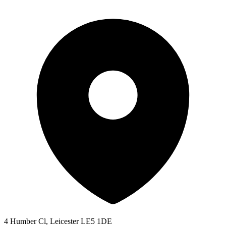
4 Humber Cl, Leicester LE5 1DE