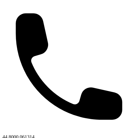
44 8000 061314