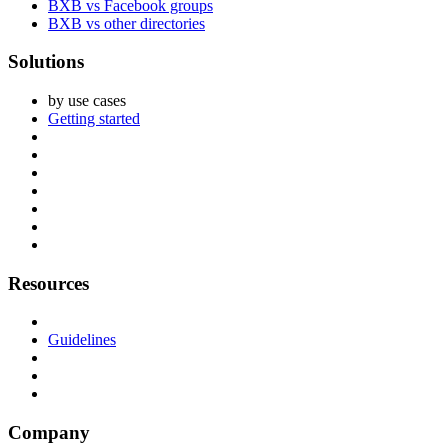
BXB vs Facebook groups
BXB vs other directories
Solutions
by use cases
Getting started
Resources
Guidelines
Company