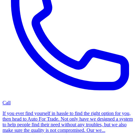
Call
If you ever find yourself in hassle to find the right option for you,
then head to Auto For Trade. Not only have we designed a system
to help people find their need without any troubles, but we also
make sure the quality is not compromised. Our we...