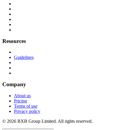
Resources
Guidelines
Company
About us
Pricing
Terms of use
Privacy policy
© 2026 BXB Group Limited. All rights reserved.