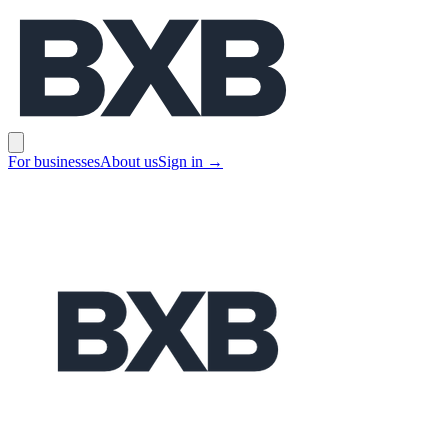
BXB
Open main menu
For businesses
About us
Sign in
→