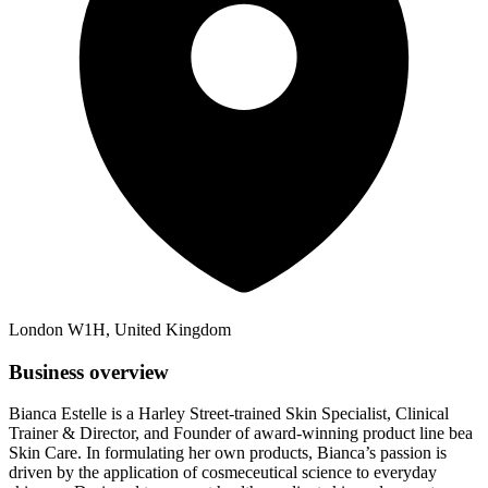
London W1H, United Kingdom
Business overview
Bianca Estelle is a Harley Street-trained Skin Specialist, Clinical
Trainer & Director, and Founder of award-winning product line bea
Skin Care. In formulating her own products, Bianca’s passion is
driven by the application of cosmeceutical science to everyday