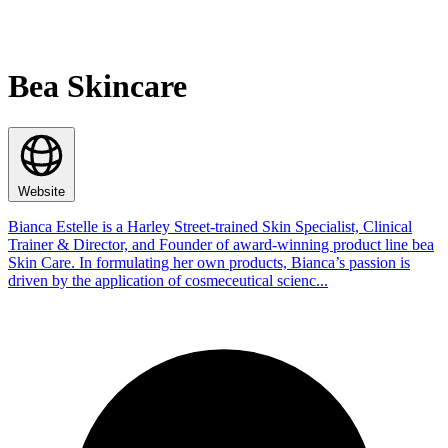
Bea Skincare
Website
Bianca Estelle is a Harley Street-trained Skin Specialist, Clinical
Trainer & Director, and Founder of award-winning product line bea
Skin Care. In formulating her own products, Bianca’s passion is
driven by the application of cosmeceutical scienc...