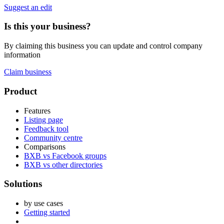
Suggest an edit
Is this your business?
By claiming this business you can update and control company
information
Claim business
Footer
Product
Features
Listing page
Feedback tool
Community centre
Comparisons
BXB vs Facebook groups
BXB vs other directories
Solutions
by use cases
Getting started