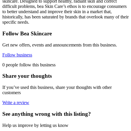
skincare. Designed to support healthy, radiant skin and correct
difficult problems, bea Skin Care’s ethos is to encourage consumers
to better understand and improve their skin in a market that,
historically, has been saturated by brands that overlook many of their
specific needs.
Follow Bea Skincare
Get new offers, events and announcements from this business.
Follow business
0 people follow this business
Share your thoughts
If you’ve used this business, share your thoughts with other
customers
Write a review
See anything wrong with this listing?
Help us improve by letting us know