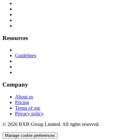
Resources
Guidelines
Company
About us
Pricing
Terms of use
Privacy policy
© 2026 BXB Group Limited. All rights reserved.
Manage cookie preferences