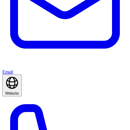
Email
Website