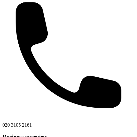
020 3105 2161
Business overview