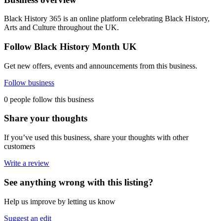
Black History 365 is an online platform celebrating Black History,
Arts and Culture throughout the UK.
Follow Black History Month UK
Get new offers, events and announcements from this business.
Follow business
0 people follow this business
Share your thoughts
If you’ve used this business, share your thoughts with other
customers
Write a review
See anything wrong with this listing?
Help us improve by letting us know
Suggest an edit