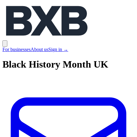
BXB
Open main menu
For businesses
About us
Sign in
→
Black History Month UK