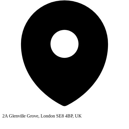
2A Glenville Grove, London SE8 4BP, UK