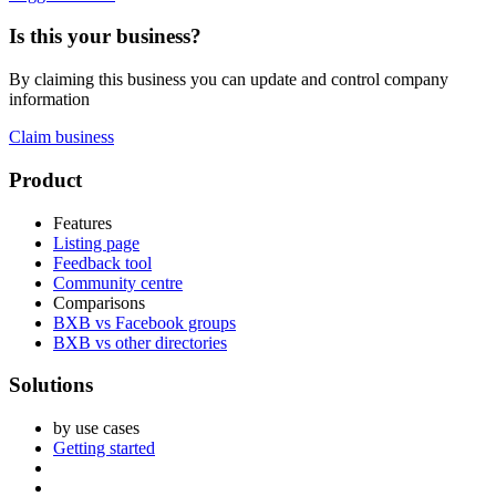
Is this your business?
By claiming this business you can update and control company
information
Claim business
Footer
Product
Features
Listing page
Feedback tool
Community centre
Comparisons
BXB vs Facebook groups
BXB vs other directories
Solutions
by use cases
Getting started