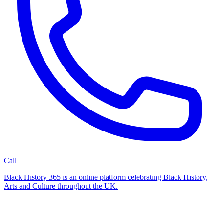
Call
Black History 365 is an online platform celebrating Black History,
Arts and Culture throughout the UK.