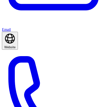
Email
Website