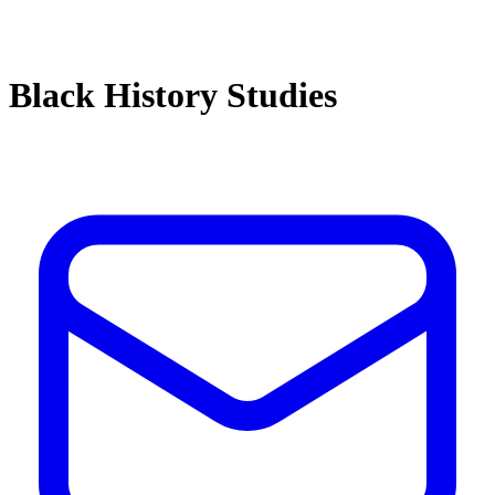
Black History Studies