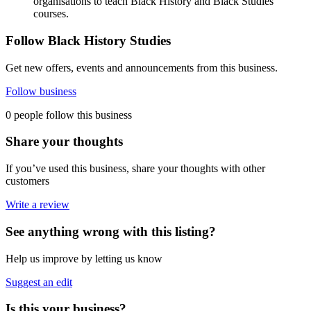
organisations to teach Black History and Black Studies
courses.
Follow Black History Studies
Get new offers, events and announcements from this business.
Follow business
0 people follow this business
Share your thoughts
If you’ve used this business, share your thoughts with other
customers
Write a review
See anything wrong with this listing?
Help us improve by letting us know
Suggest an edit
Is this your business?