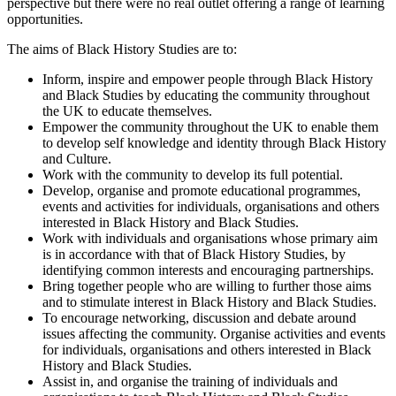
perspective but there were no real outlet offering a range of learning
opportunities.
The aims of Black History Studies are to:
Inform, inspire and empower people through Black History
and Black Studies by educating the community throughout
the UK to educate themselves.
Empower the community throughout the UK to enable them
to develop self knowledge and identity through Black History
and Culture.
Work with the community to develop its full potential.
Develop, organise and promote educational programmes,
events and activities for individuals, organisations and others
interested in Black History and Black Studies.
Work with individuals and organisations whose primary aim
is in accordance with that of Black History Studies, by
identifying common interests and encouraging partnerships.
Bring together people who are willing to further those aims
and to stimulate interest in Black History and Black Studies.
To encourage networking, discussion and debate around
issues affecting the community. Organise activities and events
for individuals, organisations and others interested in Black
History and Black Studies.
Assist in, and organise the training of individuals and