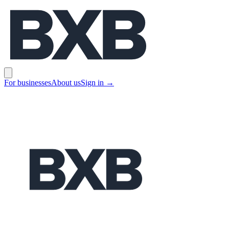
BXB
Open main menu
For businesses
About us
Sign in
→