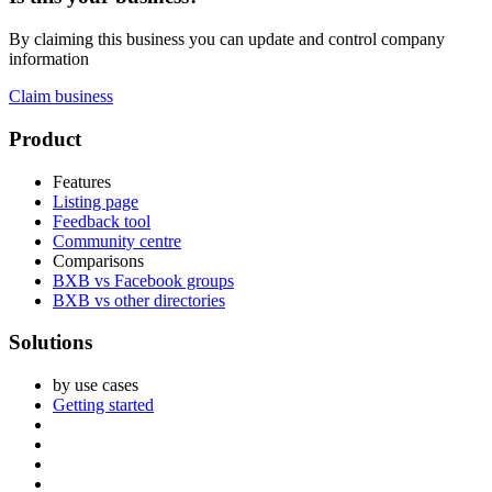
By claiming this business you can update and control company
information
Claim business
Footer
Product
Features
Listing page
Feedback tool
Community centre
Comparisons
BXB vs Facebook groups
BXB vs other directories
Solutions
by use cases
Getting started