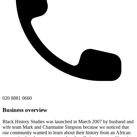
020 8881 0660
Business overview
Black History Studies was launched in March 2007 by husband and
wife team Mark and Charmaine Simpson because we noticed that
our community wanted to learn about their history from an African