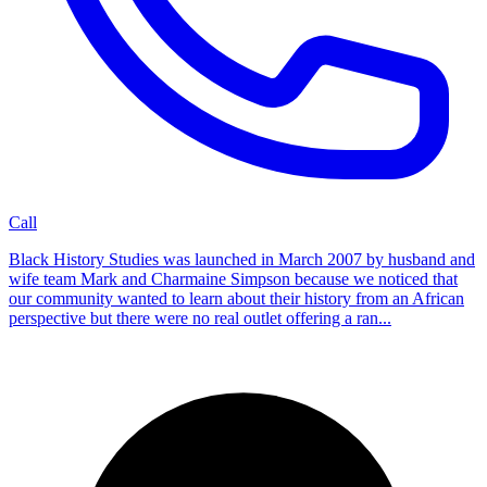
Call
Black History Studies was launched in March 2007 by husband and
wife team Mark and Charmaine Simpson because we noticed that
our community wanted to learn about their history from an African
perspective but there were no real outlet offering a ran...