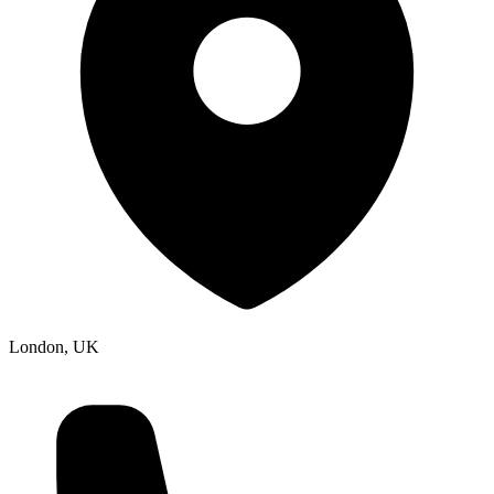
London, UK