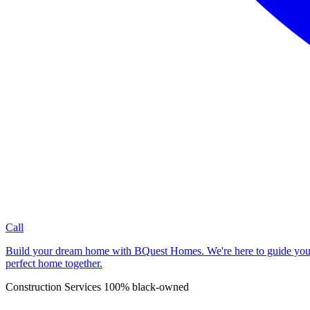
Call
Build your dream home with BQuest Homes. We're here to guide you, wh
perfect home together.
Construction Services
100% black-owned