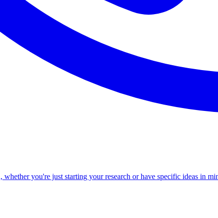
ether you're just starting your research or have specific ideas in min