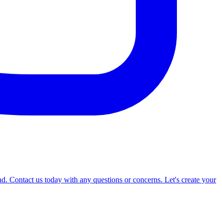
d. Contact us today with any questions or concerns. Let's create your