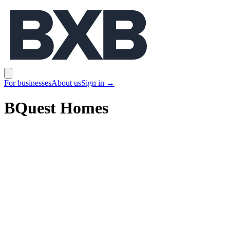
BXB
Open main menu
For businesses
About us
Sign in
→
BQuest Homes