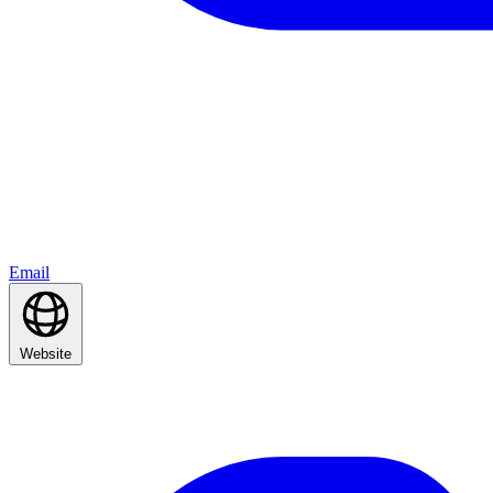
Email
Website