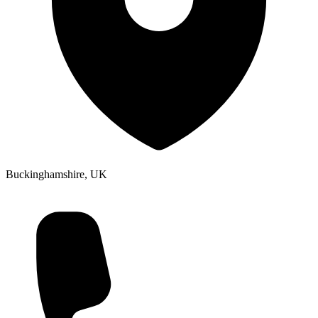
Buckinghamshire, UK