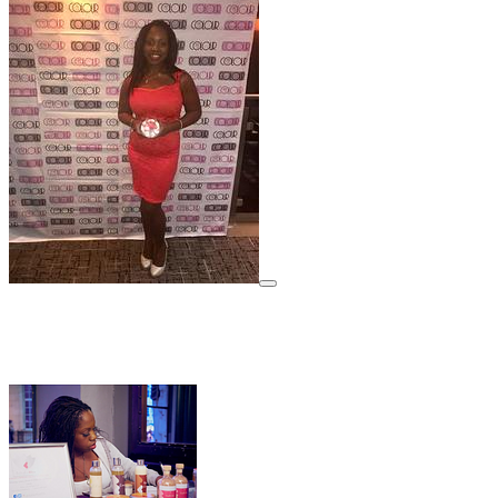
View details for image