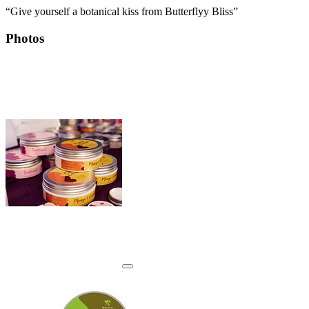
“Give yourself a botanical kiss from Butterflyy Bliss”
Photos
View details for image