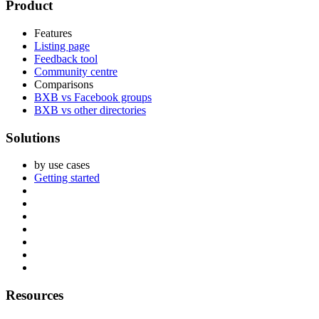
Footer
Product
Features
Listing page
Feedback tool
Community centre
Comparisons
BXB vs Facebook groups
BXB vs other directories
Solutions
by use cases
Getting started
Resources