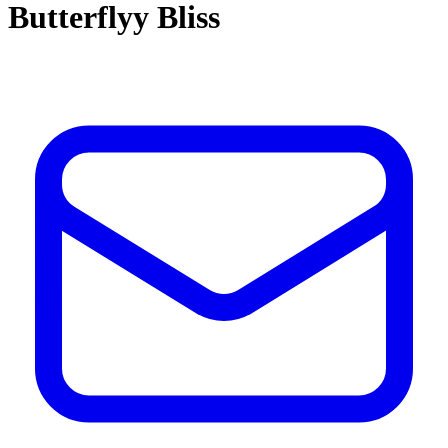
Butterflyy Bliss