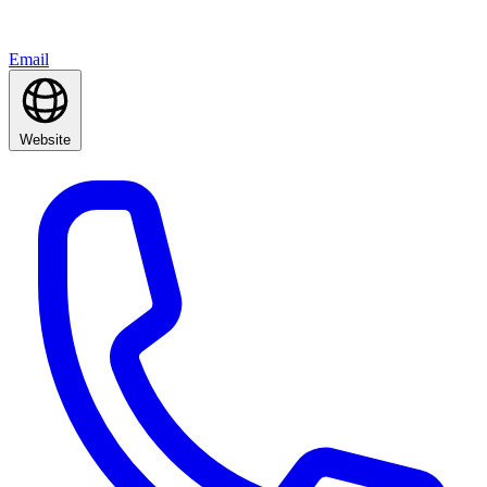
Email
Website