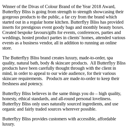
Winner of the Divas of Colour Brand of the Year 2018 Award,
Butterflyy Bliss is going from strength to strength showcasing their
gorgeous products to the public, a far cry from the brand which
started out in a regular home kitchen. Butterflyy Bliss has provided
inserts for prestigious event goody bags and monthly beauty boxes.
Created bespoke favours/gifts for events, conferences, parties and
weddings, hosted product parties in clients’ homes, attended various
events as a business vendor, all in addition to running an online
store.
The Butterflyy Bliss brand creates luxury, made-to-order, spa
quality, natural bath, body & skincare products. All Butterflyy Bliss
products have been carefully thought through with the client in
mind, in order to appeal to our wide audience, for their various
skincare requirements. Products are made-to-order to keep their
freshness and potency.
Butterflyy Bliss believes in the same things you do – high quality,
honesty, ethical standards, and all-round personal loveliness.
Butterflyy Bliss only uses naturally sourced ingredients, and use
organic and fairly traded sources wherever possible.
Butterflyy Bliss provides customers with accessible, affordable
luxury.