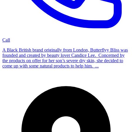
Call
A Black British brand originally from London, Butterflyy Bliss was
founded and created by beauty lover Candice Lee. Concerned by
the products on offer for her son’s severe dry skin, she decided to
come up with some natural products to help him. ...