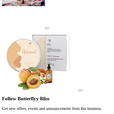
View details for image
View details for image
Follow Butterflyy Bliss
Get new offers, events and announcements from this business.