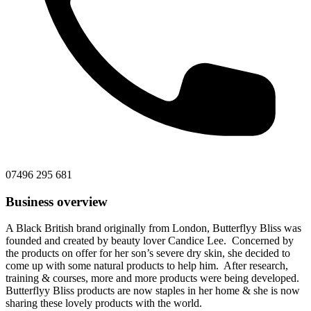
07496 295 681
Business overview
A Black British brand originally from London, Butterflyy Bliss was
founded and created by beauty lover Candice Lee. Concerned by
the products on offer for her son’s severe dry skin, she decided to
come up with some natural products to help him. After research,
training & courses, more and more products were being developed.
Butterflyy Bliss products are now staples in her home & she is now
sharing these lovely products with the world.