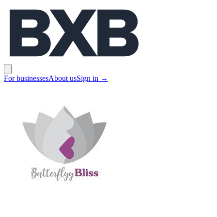
BXB
Open main menu
For businesses
About us
Sign in
→