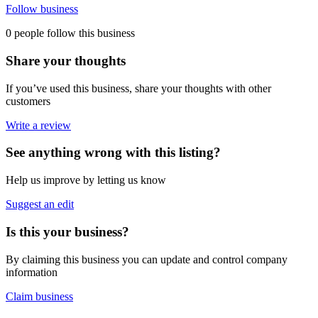
Follow business
0 people follow this business
Share your thoughts
If you’ve used this business, share your thoughts with other
customers
Write a review
See anything wrong with this listing?
Help us improve by letting us know
Suggest an edit
Is this your business?
By claiming this business you can update and control company
information
Claim business