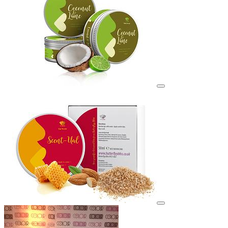
View details for image
View details for image