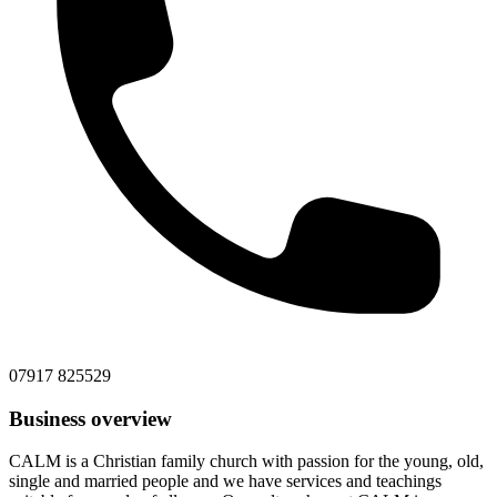
07917 825529
Business overview
CALM is a Christian family church with passion for the young, old,
single and married people and we have services and teachings