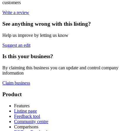
customers
Write a review
See anything wrong with this listing?
Help us improve by letting us know
Suggest an edit
Is this your business?
By claiming this business you can update and control company
information
Claim business
Footer
Product
Features
Listing page
Feedback tool
Community centre
Comparisons