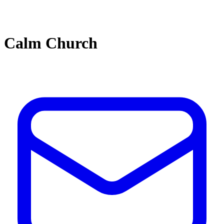
Calm Church