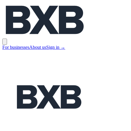
BXB
Open main menu
For businesses
About us
Sign in
→