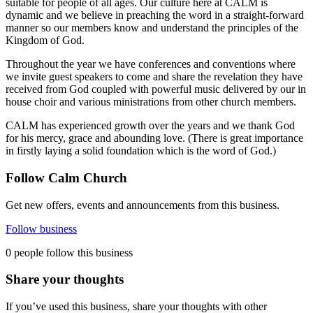
suitable for people of all ages. Our culture here at CALM is
dynamic and we believe in preaching the word in a straight-forward
manner so our members know and understand the principles of the
Kingdom of God.
Throughout the year we have conferences and conventions where
we invite guest speakers to come and share the revelation they have
received from God coupled with powerful music delivered by our in
house choir and various ministrations from other church members.
CALM has experienced growth over the years and we thank God
for his mercy, grace and abounding love. (There is great importance
in firstly laying a solid foundation which is the word of God.)
Follow Calm Church
Get new offers, events and announcements from this business.
Follow business
0 people follow this business
Share your thoughts
If you’ve used this business, share your thoughts with other