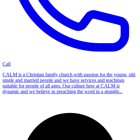
Call
CALM is a Christian family church with passion for the young, old,
single and married people and we have services and teachings
suitable for people of all ages. Our culture here at CALM is
dynamic and we believe in preaching the word in a straight...