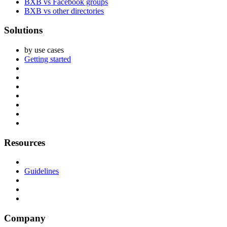
BXB vs Facebook groups
BXB vs other directories
Solutions
by use cases
Getting started
Resources
Guidelines
Company