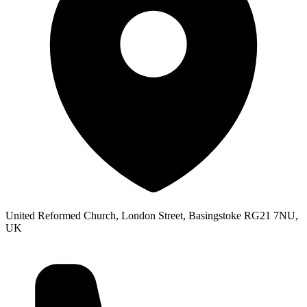
United Reformed Church, London Street, Basingstoke RG21 7NU,
UK