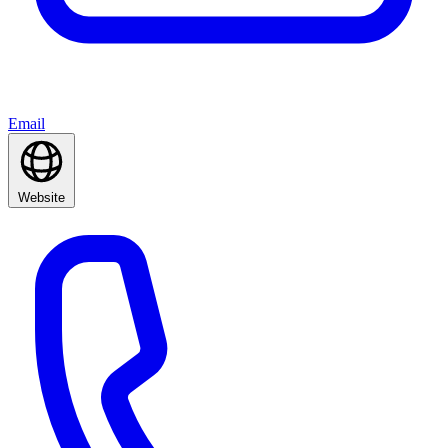
Email
Website