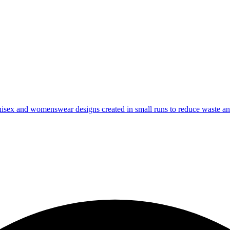
isex and womenswear designs created in small runs to reduce waste and