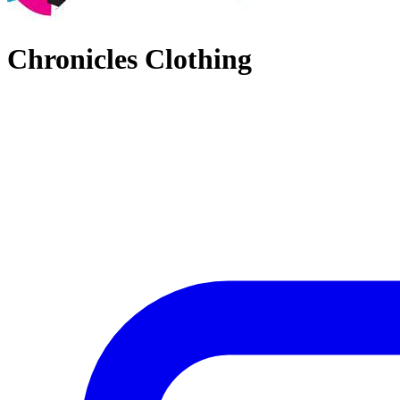
Chronicles Clothing