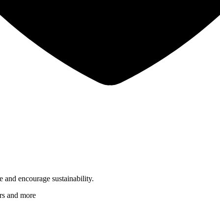
 and encourage sustainability.
ers and more