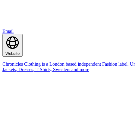
Email
Website
Chronicles Clothing is a London based independent Fashion label. Un
Jackets, Dresses, T Shirts, Sweaters and more