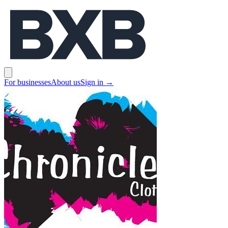
BXB
Open main menu
For businesses
About us
Sign in
→