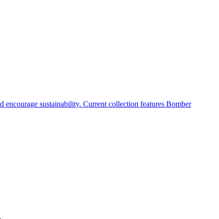
 encourage sustainability. Current collection features Bomber