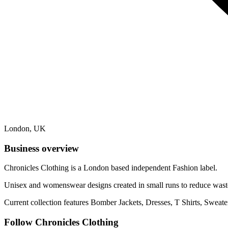
London, UK
Business overview
Chronicles Clothing is a London based independent Fashion label.
Unisex and womenswear designs created in small runs to reduce waste
Current collection features Bomber Jackets, Dresses, T Shirts, Sweat
Follow Chronicles Clothing