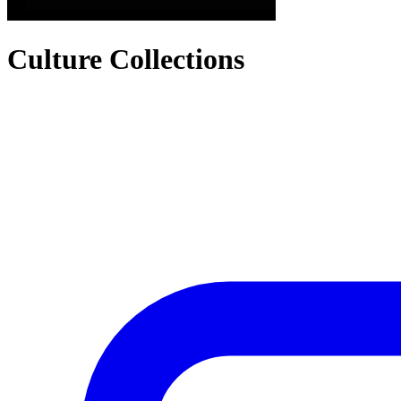
Culture Collections