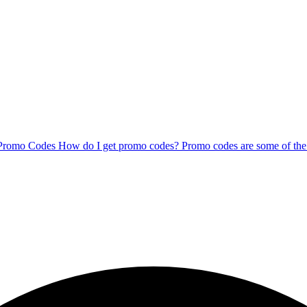
 Promo Codes How do I get promo codes? Promo codes are some of the b