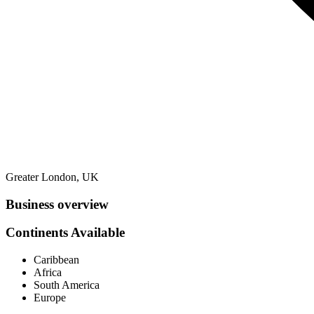
Greater London, UK
Business overview
Continents Available
Caribbean
Africa
South America
Europe