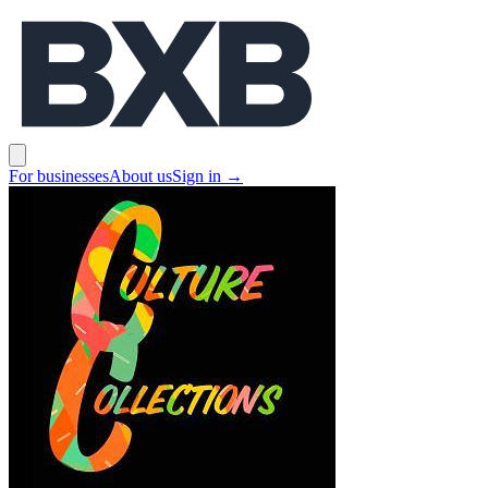
BXB
Open main menu
For businesses
About us
Sign in
→