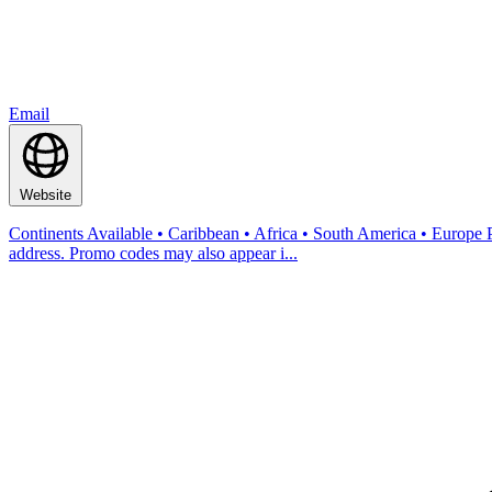
Email
Website
Continents Available • Caribbean • Africa • South America • Europe
address. Promo codes may also appear i...