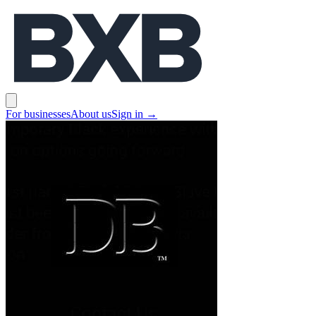
BXB
Open main menu
For businesses
About us
Sign in
→