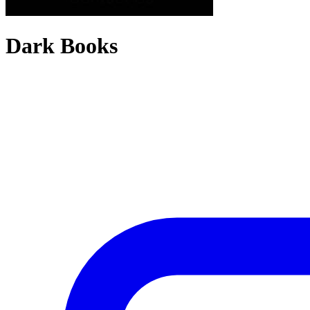
Dark Books