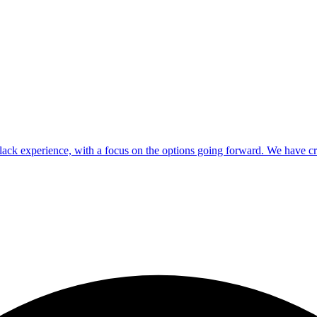
ck experience, with a focus on the options going forward. We have crea