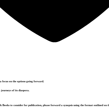
a focus on the options going forward.
 journeys of its diaspora.
k Books to consider for publication, please forward a synopsis using the format outlined on t