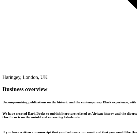
Haringey, London, UK
Business overview
Uncompromising publications on the historic and the contemporary Black experience, with 
We have created Dark Books to publish literature related to African history and the diverse
Our focus is on the untold and correcting falsehoods.
If you have written a manuscript that you feel meets our remit and that you would like Dar