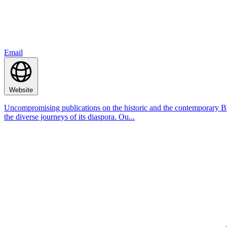
Email
Website
Uncompromising publications on the historic and the contemporary Bla
the diverse journeys of its diaspora. Ou...