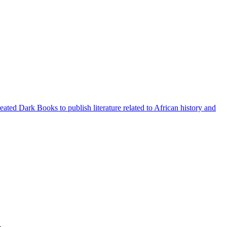
ted Dark Books to publish literature related to African history and