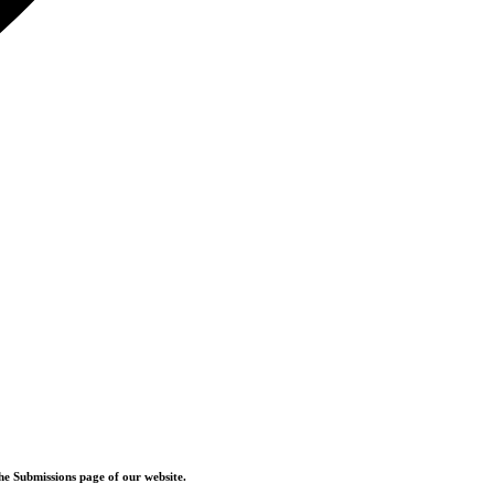
he Submissions page of our website.