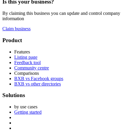
Is this your business?
By claiming this business you can update and control company
information
Claim business
Footer
Product
Features
Listing page
Feedback tool
Community centre
Comparisons
BXB vs Facebook groups
BXB vs other directories
Solutions
by use cases
Getting started