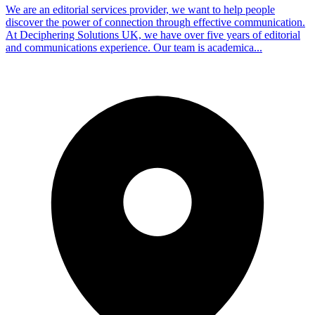
We are an editorial services provider, we want to help people
discover the power of connection through effective communication.
At Deciphering Solutions UK, we have over five years of editorial
and communications experience. Our team is academica...