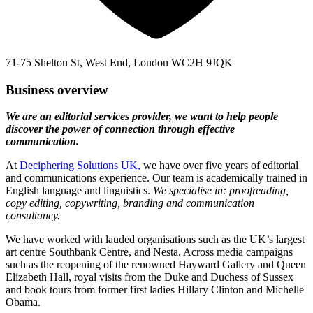
71-75 Shelton St, West End, London WC2H 9JQK
Business overview
We are an editorial services provider, we want to help people
discover the power of connection through effective
communication.
At
Deciphering Solutions UK,
we have over five years of editorial
and communications experience. Our team is academically trained in
English language and linguistics.
We specialise in: proofreading,
copy editing, copywriting, branding and communication
consultancy.
We have worked with lauded organisations such as the UK’s largest
art centre Southbank Centre, and Nesta. Across media campaigns
such as the reopening of the renowned Hayward Gallery and Queen
Elizabeth Hall, royal visits from the Duke and Duchess of Sussex
and book tours from former first ladies Hillary Clinton and Michelle
Obama.