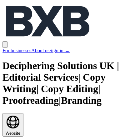
BXB
Open main menu
For businesses
About us
Sign in
→
Deciphering Solutions UK |
Editorial Services| Copy
Writing| Copy Editing|
Proofreading|Branding
Website