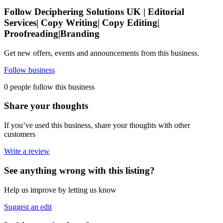
Follow Deciphering Solutions UK | Editorial
Services| Copy Writing| Copy Editing|
Proofreading|Branding
Get new offers, events and announcements from this business.
Follow business
0 people follow this business
Share your thoughts
If you’ve used this business, share your thoughts with other
customers
Write a review
See anything wrong with this listing?
Help us improve by letting us know
Suggest an edit