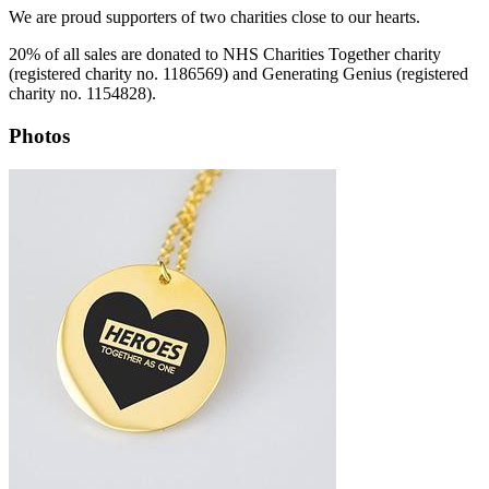
We are proud supporters of two charities close to our hearts.
20% of all sales are donated to NHS Charities Together charity
(registered charity no. 1186569) and Generating Genius (registered
charity no. 1154828).
Photos