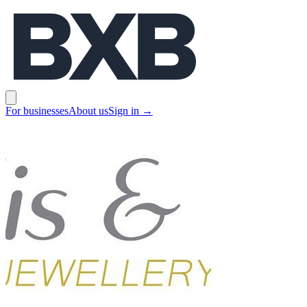
BXB
Open main menu
For businesses
About us
Sign in
→