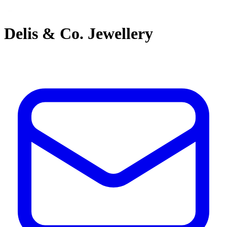
Delis & Co. Jewellery