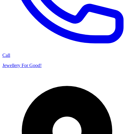
Call
Jewellery For Good!