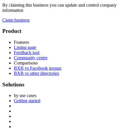
By claiming this business you can update and control company
information
Claim business
Footer
Product
Features
Listing page
Feedback tool
Community centre
Comparisons
BXB vs Facebook groups
BXB vs other directories
Solutions
by use cases
Getting started