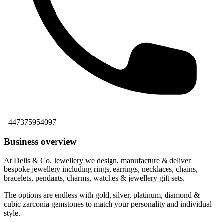
+447375954097
Business overview
At Delis & Co. Jewellery we design, manufacture & deliver
bespoke jewellery including rings, earrings, necklaces, chains,
bracelets, pendants, charms, watches & jewellery gift sets.
The options are endless with gold, silver, platinum, diamond &
cubic zarconia gemstones to match your personality and individual
style.