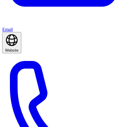
Email
Website