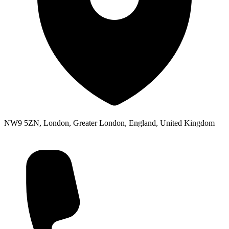
NW9 5ZN, London, Greater London, England, United Kingdom