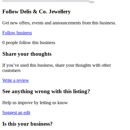
View details for image
Follow Delis & Co. Jewellery
Get new offers, events and announcements from this business.
Follow business
0 people follow this business
Share your thoughts
If you’ve used this business, share your thoughts with other
customers
Write a review
See anything wrong with this listing?
Help us improve by letting us know
Suggest an edit
Is this your business?