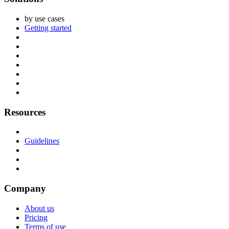
by use cases
Getting started
Resources
Guidelines
Company
About us
Pricing
Terms of use