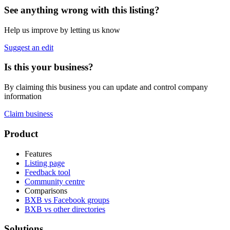
See anything wrong with this listing?
Help us improve by letting us know
Suggest an edit
Is this your business?
By claiming this business you can update and control company
information
Claim business
Footer
Product
Features
Listing page
Feedback tool
Community centre
Comparisons
BXB vs Facebook groups
BXB vs other directories
Solutions