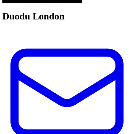
Duodu London