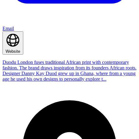
Email
Website
Duodu London fuses traditional African print with contemporary
fashion. The brand draws inspiration from its founders African roots.
Designer Danny Kay Duod grew up in Ghana, where from a young
age he used his own designs to personally explore t...