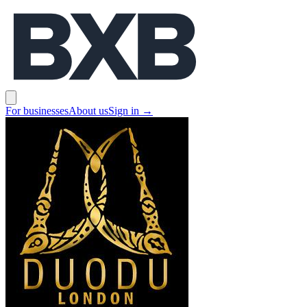
BXB
Open main menu
For businesses
About us
Sign in
→