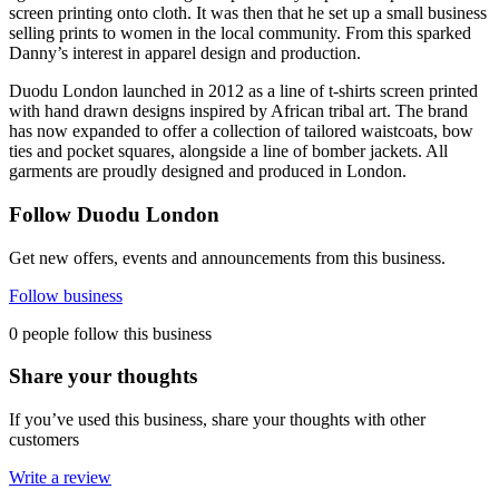
screen printing onto cloth. It was then that he set up a small business
selling prints to women in the local community. From this sparked
Danny’s interest in apparel design and production.
Duodu London launched in 2012 as a line of t-shirts screen printed
with hand drawn designs inspired by African tribal art. The brand
has now expanded to offer a collection of tailored waistcoats, bow
ties and pocket squares, alongside a line of bomber jackets. All
garments are proudly designed and produced in London.
Follow Duodu London
Get new offers, events and announcements from this business.
Follow business
0 people follow this business
Share your thoughts
If you’ve used this business, share your thoughts with other
customers
Write a review