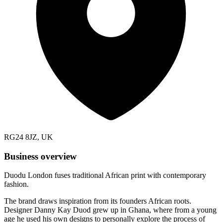
RG24 8JZ, UK
Business overview
Duodu London fuses traditional African print with contemporary
fashion.
The brand draws inspiration from its founders African roots.
Designer Danny Kay Duod grew up in Ghana, where from a young
age he used his own designs to personally explore the process of