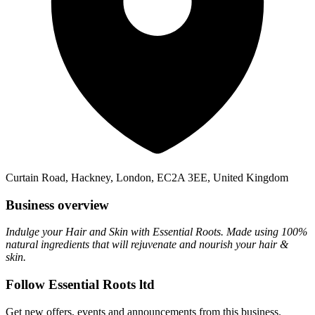
Curtain Road, Hackney, London, EC2A 3EE, United Kingdom
Business overview
Indulge your Hair and Skin with Essential Roots. Made using 100%
natural ingredients that will rejuvenate and nourish your hair &
skin.
Follow Essential Roots ltd
Get new offers, events and announcements from this business.