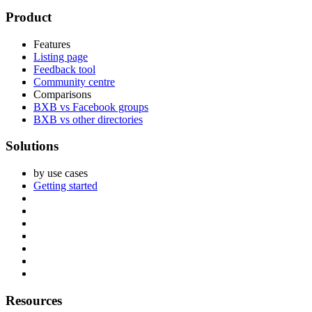
Footer
Product
Features
Listing page
Feedback tool
Community centre
Comparisons
BXB vs Facebook groups
BXB vs other directories
Solutions
by use cases
Getting started
Resources