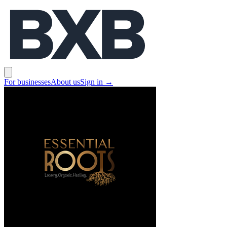
BXB
Open main menu
For businesses
About us
Sign in
→