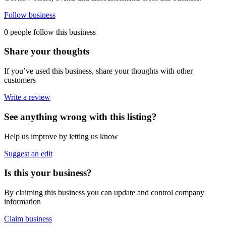
Follow business
0 people follow this business
Share your thoughts
If you’ve used this business, share your thoughts with other
customers
Write a review
See anything wrong with this listing?
Help us improve by letting us know
Suggest an edit
Is this your business?
By claiming this business you can update and control company
information
Claim business