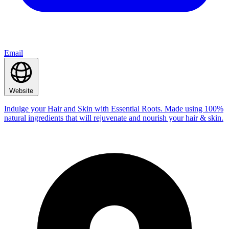
Email
Website
Indulge your Hair and Skin with Essential Roots. Made using 100%
natural ingredients that will rejuvenate and nourish your hair & skin.