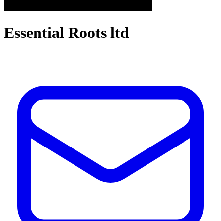
Essential Roots ltd