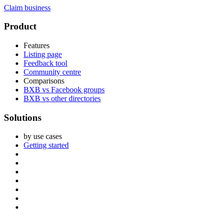
Claim business
Footer
Product
Features
Listing page
Feedback tool
Community centre
Comparisons
BXB vs Facebook groups
BXB vs other directories
Solutions
by use cases
Getting started