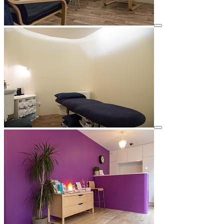
View details for image
View details for image