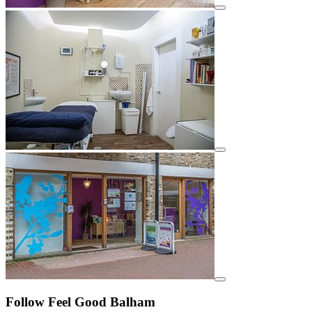
View details for image
View details for image
View details for image
Follow Feel Good Balham