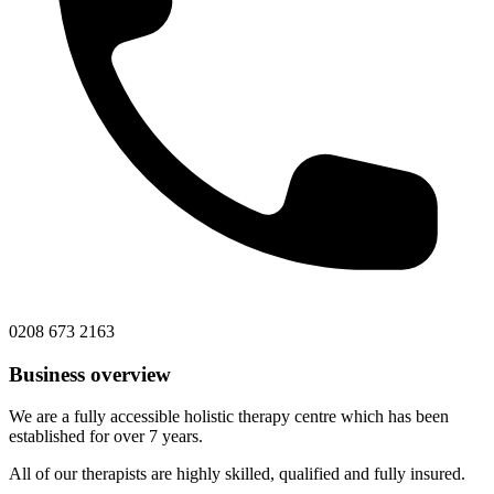
0208 673 2163
Business overview
We are a fully accessible holistic therapy centre which has been
established for over 7 years.
All of our therapists are highly skilled, qualified and fully insured.