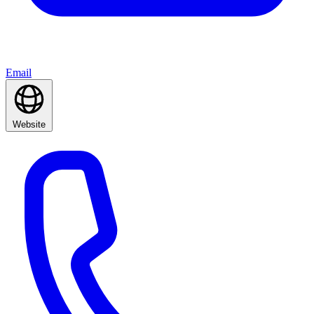
Email
Website