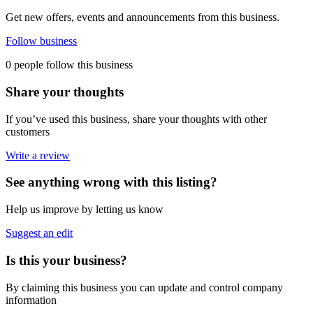
Get new offers, events and announcements from this business.
Follow business
0 people follow this business
Share your thoughts
If you’ve used this business, share your thoughts with other
customers
Write a review
See anything wrong with this listing?
Help us improve by letting us know
Suggest an edit
Is this your business?
By claiming this business you can update and control company
information