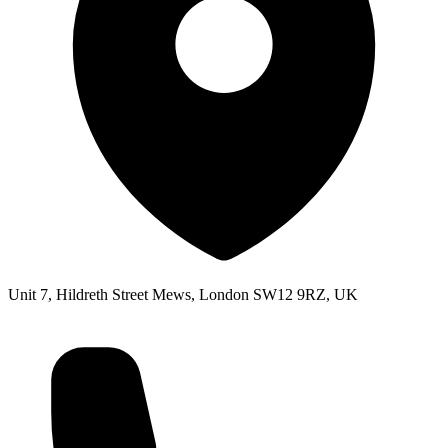
Unit 7, Hildreth Street Mews, London SW12 9RZ, UK