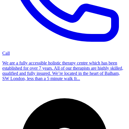
Call
We are a fully accessible holistic therapy centre which has been
established for over 7 years. All of our therapists are highly skilled,
qualified and fully insured. We’re located in the heart of Balham,
SW London, less than a 5 minute walk fr...