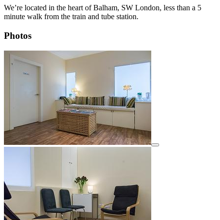
We’re located in the heart of Balham, SW London, less than a 5
minute walk from the train and tube station.
Photos
View details for image