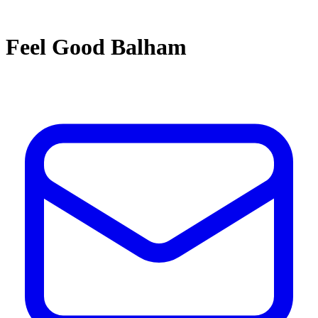
Feel Good Balham