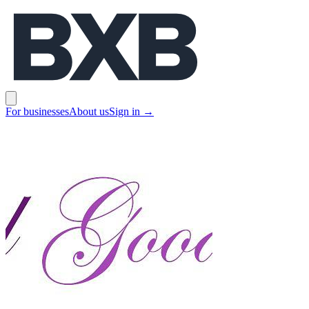
BXB
Open main menu
For businesses
About us
Sign in
→