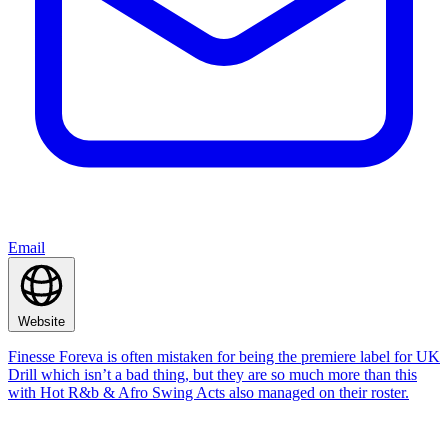
Email
Website
Finesse Foreva is often mistaken for being the premiere label for UK
Drill which isn’t a bad thing, but they are so much more than this
with Hot R&b & Afro Swing Acts also managed on their roster.