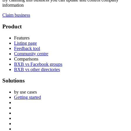
information
Claim business
Footer
Product
Features
Listing page
Feedback tool
Community centre
Comparisons
BXB vs Facebook groups
BXB vs other directories
Solutions
by use cases
Getting started