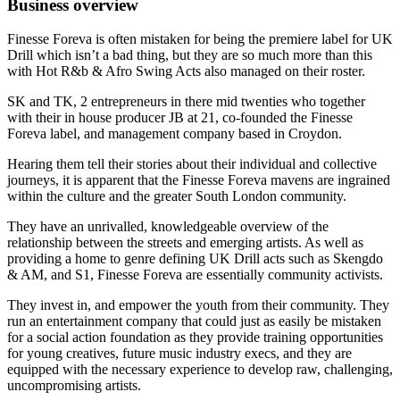
Business overview
Finesse Foreva is often mistaken for being the premiere label for UK
Drill which isn’t a bad thing, but they are so much more than this
with Hot R&b & Afro Swing Acts also managed on their roster.
SK and TK, 2 entrepreneurs in there mid twenties who together
with their in house producer JB at 21, co-founded the Finesse
Foreva label, and management company based in Croydon.
Hearing them tell their stories about their individual and collective
journeys, it is apparent that the Finesse Foreva mavens are ingrained
within the culture and the greater South London community.
They have an unrivalled, knowledgeable overview of the
relationship between the streets and emerging artists. As well as
providing a home to genre defining UK Drill acts such as Skengdo
& AM, and S1, Finesse Foreva are essentially community activists.
They invest in, and empower the youth from their community. They
run an entertainment company that could just as easily be mistaken
for a social action foundation as they provide training opportunities
for young creatives, future music industry execs, and they are
equipped with the necessary experience to develop raw, challenging,
uncompromising artists.