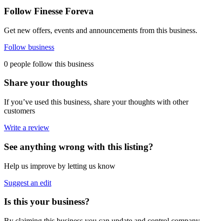
Follow Finesse Foreva
Get new offers, events and announcements from this business.
Follow business
0 people follow this business
Share your thoughts
If you’ve used this business, share your thoughts with other
customers
Write a review
See anything wrong with this listing?
Help us improve by letting us know
Suggest an edit
Is this your business?
By claiming this business you can update and control company