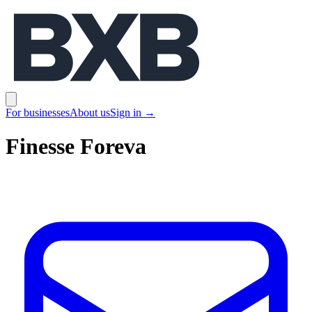
BXB
Open main menu
For businesses
About us
Sign in
→
Finesse Foreva