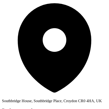
Southbridge House, Southbridge Place, Croydon CR0 4HA, UK