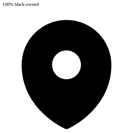
100% black-owned