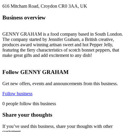
616 Mitcham Road, Croydon CR0 3AA, UK
Business overview
GENNY GRAHAM is a food company based in South London.
The company started by Jennifer Graham, a British creative,
produces award winning artisan sweet and hot Pepper Jelly,
featuring the fiery characteristics of scotch bonnet peppers, that
make great gifts and add excitement to any dish!
Follow GENNY GRAHAM
Get new offers, events and announcements from this business.
Follow business
0 people follow this business
Share your thoughts
If you’ve used this business, share your thoughts with other
customers