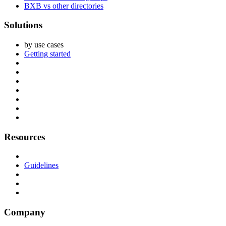
BXB vs other directories
Solutions
by use cases
Getting started
Resources
Guidelines
Company