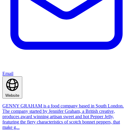
Email
Website
GENNY GRAHAM is a food company based in South London.
The company started by Jennifer Graham, a British creative,
produces award winning artisan sweet and hot Pepper Jelly,
featuring the fiery characteristics of scotch bonnet peppers, that
make g...