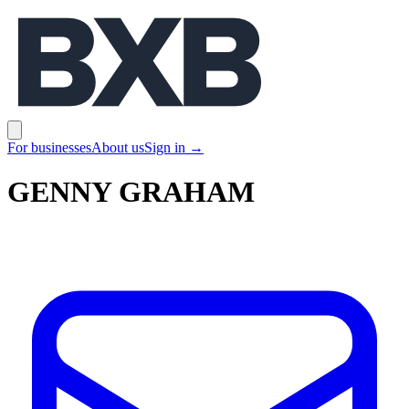
BXB
Open main menu
For businesses
About us
Sign in
→
GENNY GRAHAM