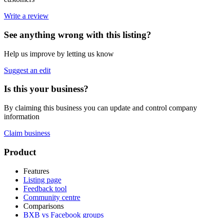
Write a review
See anything wrong with this listing?
Help us improve by letting us know
Suggest an edit
Is this your business?
By claiming this business you can update and control company
information
Claim business
Footer
Product
Features
Listing page
Feedback tool
Community centre
Comparisons
BXB vs Facebook groups