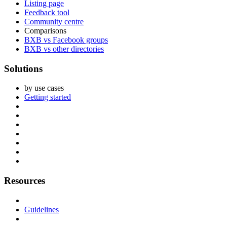
Listing page
Feedback tool
Community centre
Comparisons
BXB vs Facebook groups
BXB vs other directories
Solutions
by use cases
Getting started
Resources
Guidelines