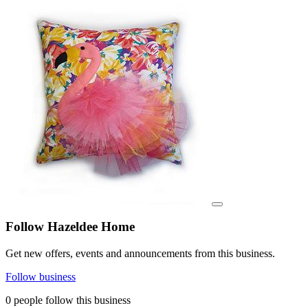
View details for image
Follow Hazeldee Home
Get new offers, events and announcements from this business.
Follow business
0 people follow this business