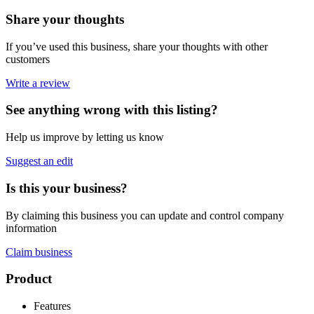
Share your thoughts
If you’ve used this business, share your thoughts with other
customers
Write a review
See anything wrong with this listing?
Help us improve by letting us know
Suggest an edit
Is this your business?
By claiming this business you can update and control company
information
Claim business
Footer
Product
Features