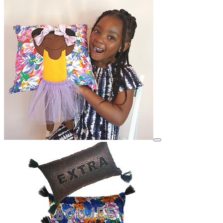
View details for image