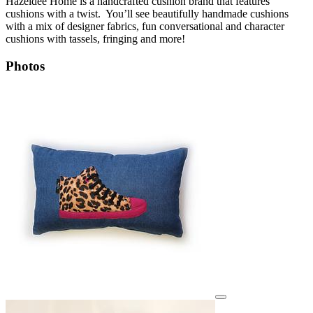
Hazeldee Home is a handcrafted cushion brand that features
cushions with a twist. You’ll see beautifully handmade cushions
with a mix of designer fabrics, fun conversational and character
cushions with tassels, fringing and more!
Photos
View details for image