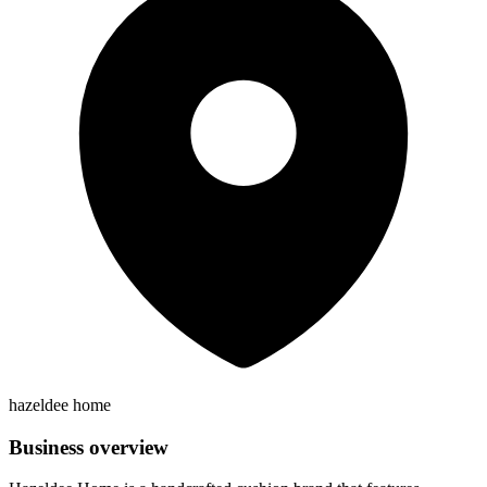
hazeldee home
Business overview