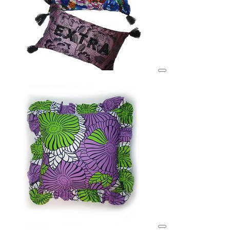
View details for image
View details for image