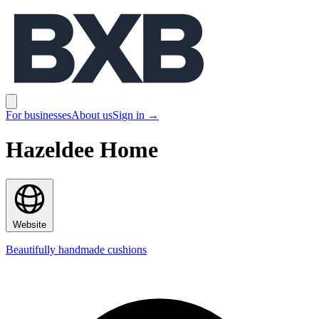
BXB
Open main menu
For businesses
About us
Sign in
→
Hazeldee Home
Website
Beautifully handmade cushions