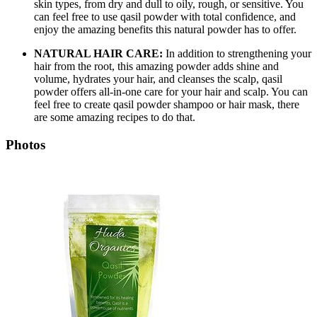
skin types, from dry and dull to oily, rough, or sensitive. You
can feel free to use qasil powder with total confidence, and
enjoy the amazing benefits this natural powder has to offer.
NATURAL HAIR CARE:
In addition to strengthening your
hair from the root, this amazing powder adds shine and
volume, hydrates your hair, and cleanses the scalp, qasil
powder offers all-in-one care for your hair and scalp. You can
feel free to create qasil powder shampoo or hair mask, there
are some amazing recipes to do that.
Photos