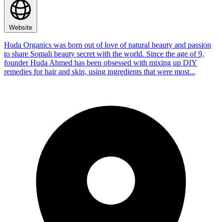
Website
Huda Organics was born out of love of natural beauty and passion
to share Somali beauty secret with the world. Since the age of 9,
founder Huda Ahmed has been obsessed with mixing up DIY
remedies for hair and skin, using ingredients that were most...