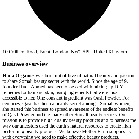
100 Villiers Road, Brent, London, NW2 5PL, United Kingdom
Business overview
Huda Organics
was born out of love of natural beauty and passion
to share Somali beauty secret with the world. Since the age of 9,
founder Huda Ahmed has been obsessed with mixing up DIY
remedies for hair and skin, using ingredients that were most
accessible to her. One constant ingredient was Qasil Powder. For
centuries, Qasil has been a beauty secret amongst Somali women,
she started this business to spread awareness of the endless benefits
of Qasil Powder and the many other Somali beauty secrets. Our
mission is to provide high-quality beauty products and to harness the
way our ancestors used the earth’s natural resources to create high
performing beauty products. We believe Mother Earth supplies us
with everything we need to make effective beauty products.