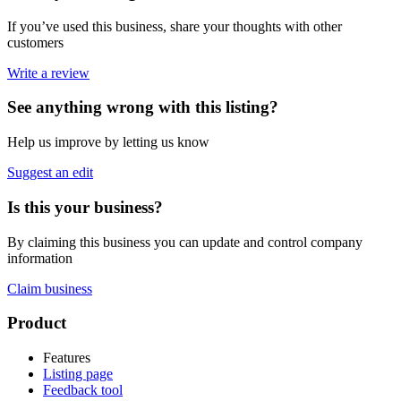
If you’ve used this business, share your thoughts with other
customers
Write a review
See anything wrong with this listing?
Help us improve by letting us know
Suggest an edit
Is this your business?
By claiming this business you can update and control company
information
Claim business
Footer
Product
Features
Listing page
Feedback tool