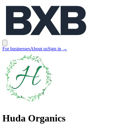
BXB
Open main menu
For businesses
About us
Sign in
→
Huda Organics