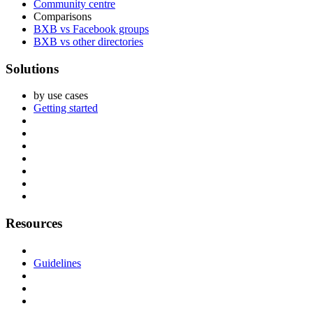
Community centre
Comparisons
BXB vs Facebook groups
BXB vs other directories
Solutions
by use cases
Getting started
Resources
Guidelines