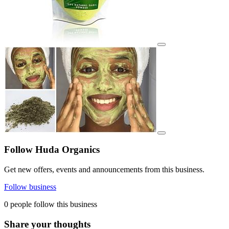
View details for image
View details for image
Follow Huda Organics
Get new offers, events and announcements from this business.
Follow business
0 people follow this business
Share your thoughts