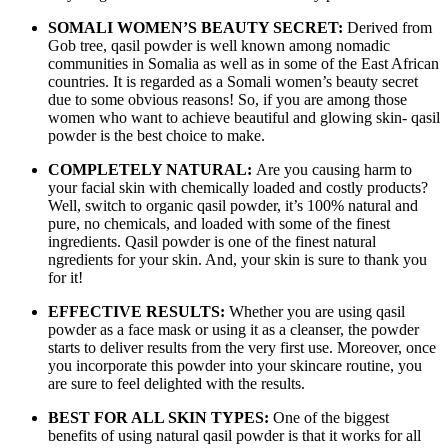
SOMALI WOMEN’S BEAUTY SECRET:
Derived from
Gob tree, qasil powder is well known among nomadic
communities in Somalia as well as in some of the East African
countries. It is regarded as a Somali women’s beauty secret
due to some obvious reasons! So, if you are among those
women who want to achieve beautiful and glowing skin- qasil
powder is the best choice to make.
COMPLETELY NATURAL:
Are you causing harm to
your facial skin with chemically loaded and costly products?
Well, switch to organic qasil powder, it’s 100% natural and
pure, no chemicals, and loaded with some of the finest
ingredients. Qasil powder is one of the finest natural
ngredients for your skin. And, your skin is sure to thank you
for it!
EFFECTIVE RESULTS:
Whether you are using qasil
powder as a face mask or using it as a cleanser, the powder
starts to deliver results from the very first use. Moreover, once
you incorporate this powder into your skincare routine, you
are sure to feel delighted with the results.
BEST FOR ALL SKIN TYPES:
One of the biggest
benefits of using natural qasil powder is that it works for all