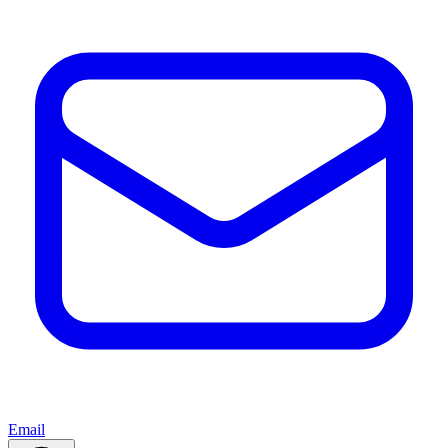
Email