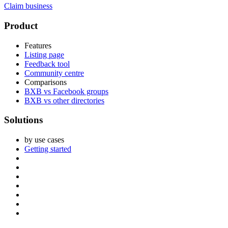
Claim business
Footer
Product
Features
Listing page
Feedback tool
Community centre
Comparisons
BXB vs Facebook groups
BXB vs other directories
Solutions
by use cases
Getting started