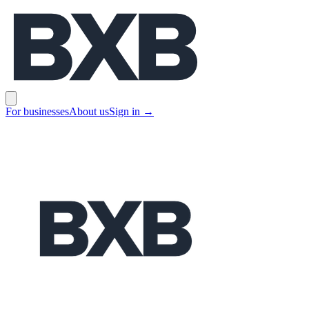
BXB
Open main menu
For businesses
About us
Sign in
→