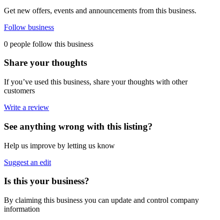
Get new offers, events and announcements from this business.
Follow business
0 people follow this business
Share your thoughts
If you’ve used this business, share your thoughts with other
customers
Write a review
See anything wrong with this listing?
Help us improve by letting us know
Suggest an edit
Is this your business?
By claiming this business you can update and control company
information