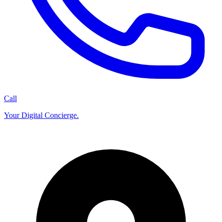
Call
Your Digital Concierge.