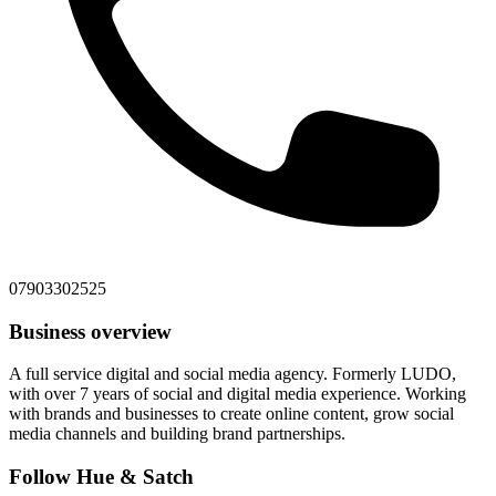
07903302525
Business overview
A full service digital and social media agency. Formerly LUDO,
with over 7 years of social and digital media experience. Working
with brands and businesses to create online content, grow social
media channels and building brand partnerships.
Follow Hue & Satch