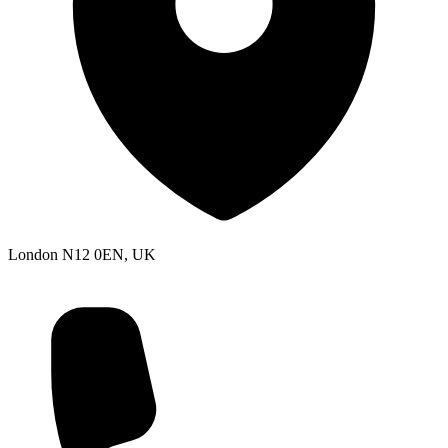
London N12 0EN, UK