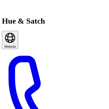
Hue & Satch
Website