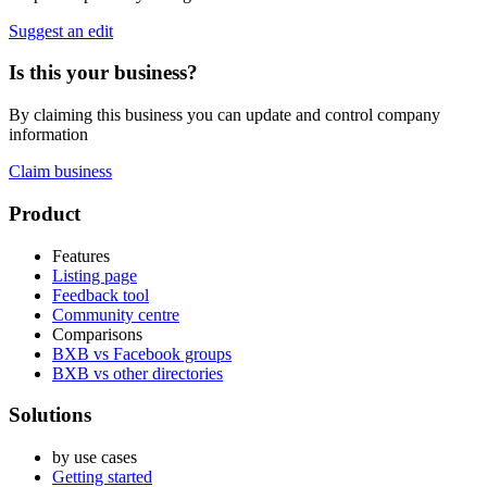
Suggest an edit
Is this your business?
By claiming this business you can update and control company
information
Claim business
Footer
Product
Features
Listing page
Feedback tool
Community centre
Comparisons
BXB vs Facebook groups
BXB vs other directories
Solutions
by use cases
Getting started