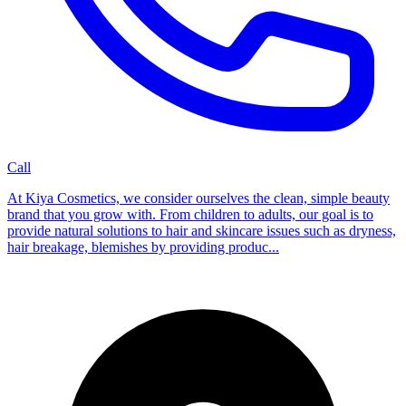
Call
At Kiya Cosmetics, we consider ourselves the clean, simple beauty
brand that you grow with. From children to adults, our goal is to
provide natural solutions to hair and skincare issues such as dryness,
hair breakage, blemishes by providing produc...