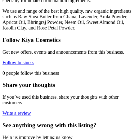
specially formulated from natural ingredients.
We use and range of the best high quality, raw organic ingredients
such as Raw Shea Butter from Ghana, Lavender, Amla Powder,
Apricot Oil, Bhringraj Powder, Neem Oil, Sweet Almond Oil,
Kaolin Clay, and Rose Petal Powder.
Follow Kiya Cosmetics
Get new offers, events and announcements from this business.
Follow business
0 people follow this business
Share your thoughts
If you’ve used this business, share your thoughts with other
customers
Write a review
See anything wrong with this listing?
Help us improve by letting us know