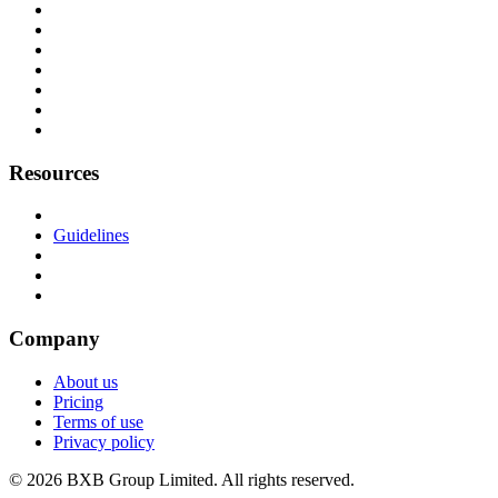
Resources
Guidelines
Company
About us
Pricing
Terms of use
Privacy policy
© 2026 BXB Group Limited. All rights reserved.