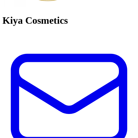
Kiya Cosmetics