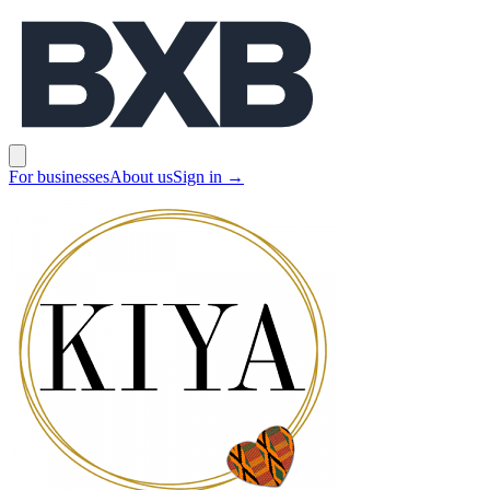
BXB
Open main menu
For businesses
About us
Sign in
→