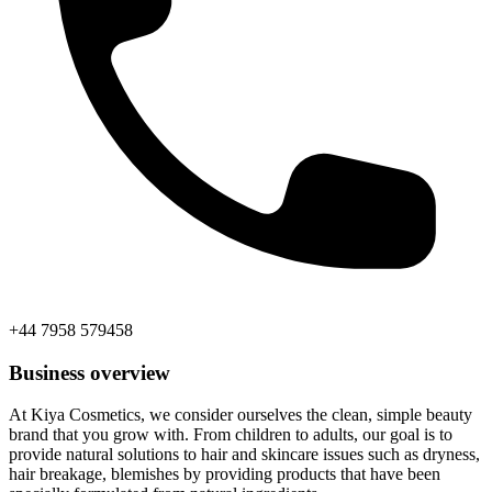
+44 7958 579458
Business overview
At Kiya Cosmetics, we consider ourselves the clean, simple beauty
brand that you grow with. From children to adults, our goal is to
provide natural solutions to hair and skincare issues such as dryness,
hair breakage, blemishes by providing products that have been