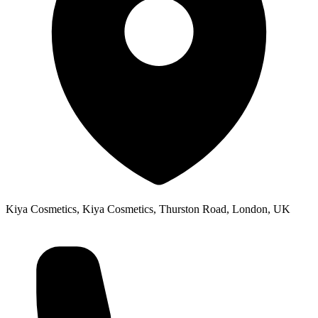
Kiya Cosmetics, Kiya Cosmetics, Thurston Road, London, UK