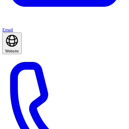
Email
Website