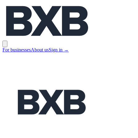
BXB
Open main menu
For businesses
About us
Sign in
→