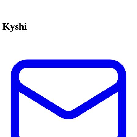
Kyshi