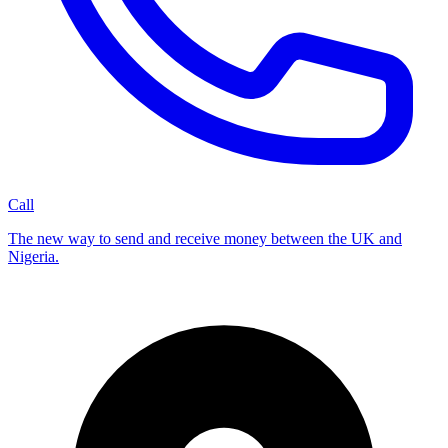
Call
The new way to send and receive money between the UK and
Nigeria.