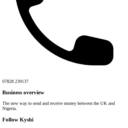
07828 239137
Business overview
The new way to send and receive money between the UK and
Nigeria.
Follow Kyshi