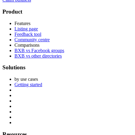
Footer
Product
Features
Listing page
Feedback tool
Community centre
Comparisons
BXB vs Facebook groups
BXB vs other directories
Solutions
by use cases
Getting started
Resources