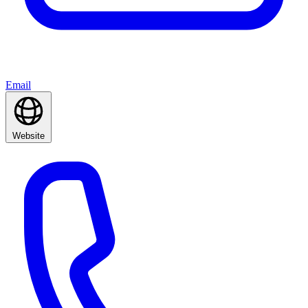
Email
Website