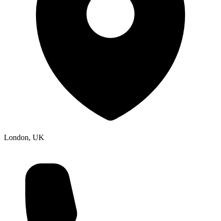
London, UK