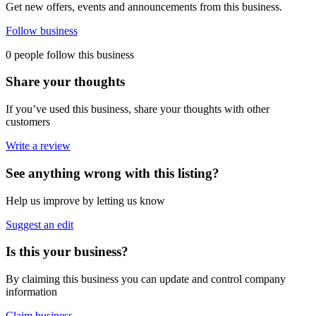
Get new offers, events and announcements from this business.
Follow business
0 people follow this business
Share your thoughts
If you’ve used this business, share your thoughts with other
customers
Write a review
See anything wrong with this listing?
Help us improve by letting us know
Suggest an edit
Is this your business?
By claiming this business you can update and control company
information
Claim business