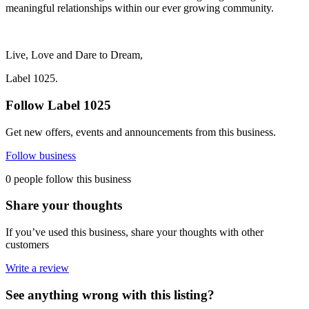
meaningful relationships within our ever growing community.
Live, Love and Dare to Dream,
Label 1025.
Follow Label 1025
Get new offers, events and announcements from this business.
Follow business
0 people follow this business
Share your thoughts
If you’ve used this business, share your thoughts with other
customers
Write a review
See anything wrong with this listing?