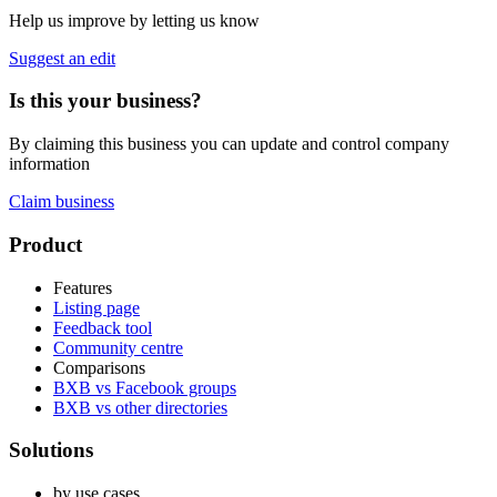
Help us improve by letting us know
Suggest an edit
Is this your business?
By claiming this business you can update and control company
information
Claim business
Footer
Product
Features
Listing page
Feedback tool
Community centre
Comparisons
BXB vs Facebook groups
BXB vs other directories
Solutions
by use cases