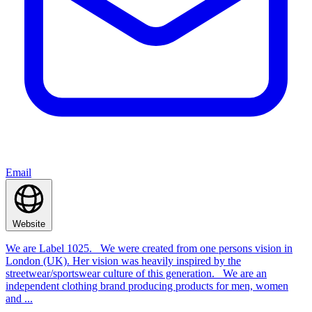
Email
Website
We are Label 1025. We were created from one persons vision in
London (UK). Her vision was heavily inspired by the
streetwear/sportswear culture of this generation. We are an
independent clothing brand producing products for men, women
and ...