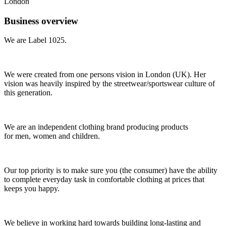
London
Business overview
We are Label 1025.
We were created from one persons vision in London (UK). Her
vision was heavily inspired by the streetwear/sportswear culture of
this generation.
We are an independent clothing brand producing products
for men, women and children.
Our top priority is to make sure you (the consumer) have the ability
to complete everyday task in comfortable clothing at prices that
keeps you happy.
We believe in working hard towards building long-lasting and