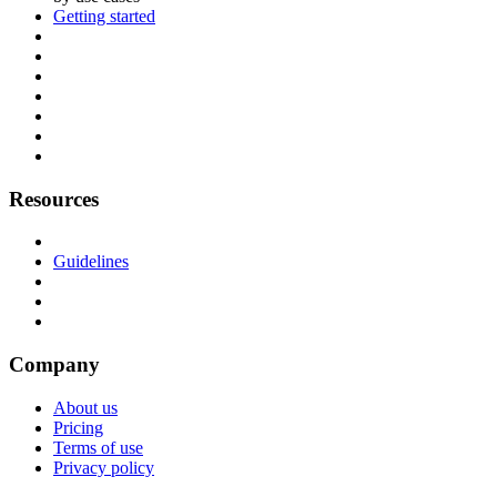
Getting started
Resources
Guidelines
Company
About us
Pricing
Terms of use
Privacy policy