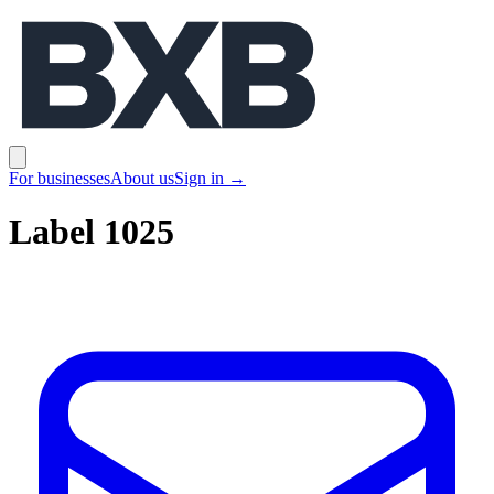
BXB
Open main menu
For businesses
About us
Sign in
→
Label 1025