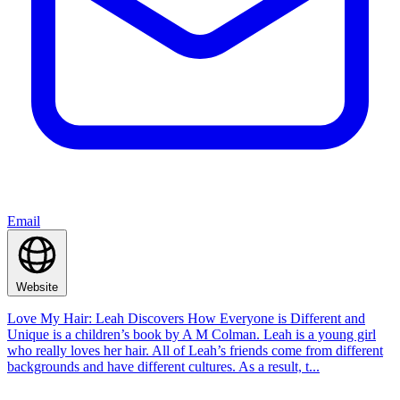
Email
Website
Love My Hair: Leah Discovers How Everyone is Different and
Unique is a children’s book by A M Colman. Leah is a young girl
who really loves her hair. All of Leah’s friends come from different
backgrounds and have different cultures. As a result, t...