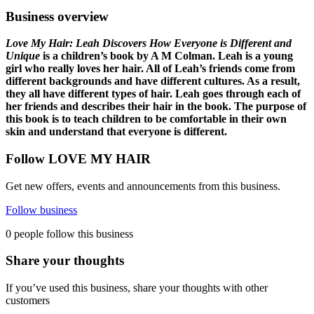
Business overview
Love My Hair: Leah Discovers How Everyone is Different and
Unique
is a children’s book by A M Colman. Leah is a young
girl who really loves her hair. All of Leah’s friends come from
different backgrounds and have different cultures. As a result,
they all have different types of hair. Leah goes through each of
her friends and describes their hair in the book. The purpose of
this book is to teach children to be comfortable in their own
skin and understand that everyone is different.
Follow LOVE MY HAIR
Get new offers, events and announcements from this business.
Follow business
0 people follow this business
Share your thoughts
If you’ve used this business, share your thoughts with other
customers