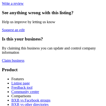
Write a review
See anything wrong with this listing?
Help us improve by letting us know
Suggest an edit
Is this your business?
By claiming this business you can update and control company
information
Claim business
Footer
Product
Features
Listing page
Feedback tool
Community centre
Comparisons
BXB vs Facebook groups
BXB vs other directories