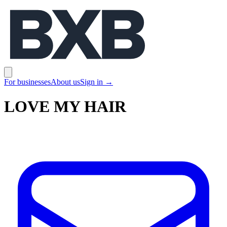
BXB
Open main menu
For businesses
About us
Sign in
→
LOVE MY HAIR