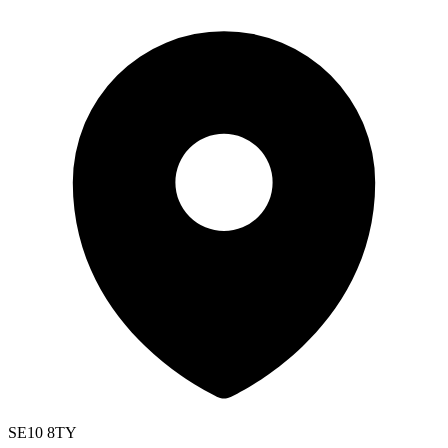
SE10 8TY