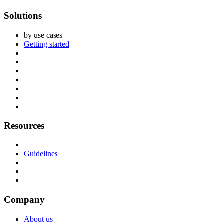
Solutions
by use cases
Getting started
Resources
Guidelines
Company
About us