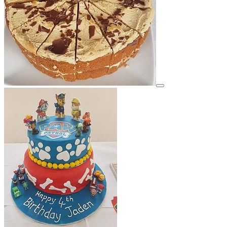
View details for image