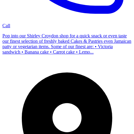
Call
Pop into our Shirley Croydon shop for a quick snack or even taste
our finest selection of freshly baked Cakes & Pastries even Jamaican
patty or vegetarian items. Some of our finest are: • Victoria
sandwich • Banana cake • Carrot cake • Lemo...