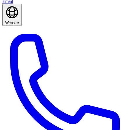
Email
Website