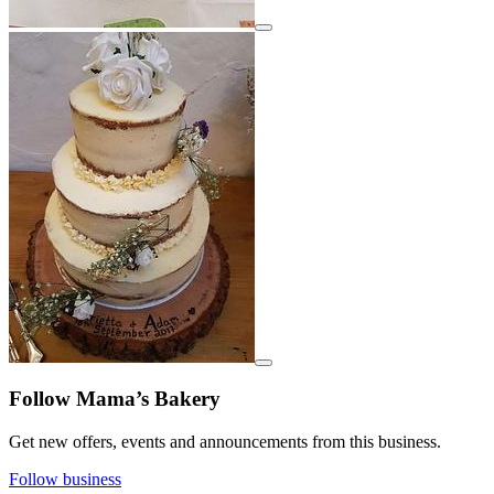
View details for image
View details for image
Follow Mama’s Bakery
Get new offers, events and announcements from this business.
Follow business