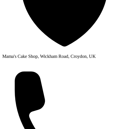
Mama's Cake Shop, Wickham Road, Croydon, UK