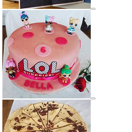
View details for image
View details for image