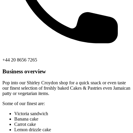
+44 20 8656 7265
Business overview
Pop into our Shirley Croydon shop for a quick snack or even taste
our finest selection of freshly baked Cakes & Pastries even Jamaican
patty or vegetarian items.
Some of our finest are:
Victoria sandwich
Banana cake
Carrot cake
Lemon drizzle cake