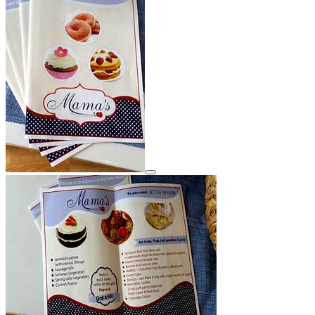
View details for image