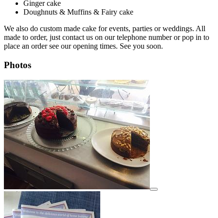
Ginger cake
Doughnuts & Muffins & Fairy cake
We also do custom made cake for events, parties or weddings. All
made to order, just contact us on our telephone number or pop in to
place an order see our opening times. See you soon.
Photos
View details for image