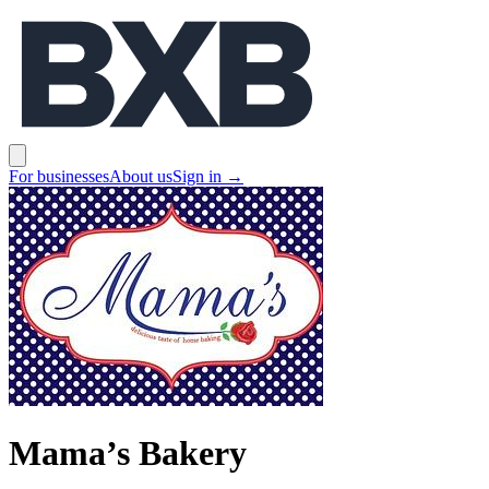
BXB
Open main menu
For businesses
About us
Sign in
→
Mama’s Bakery