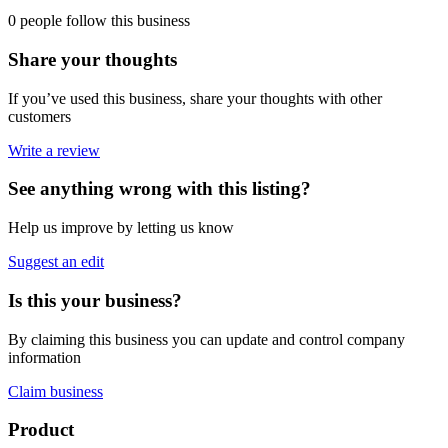
0 people follow this business
Share your thoughts
If you’ve used this business, share your thoughts with other
customers
Write a review
See anything wrong with this listing?
Help us improve by letting us know
Suggest an edit
Is this your business?
By claiming this business you can update and control company
information
Claim business
Footer
Product