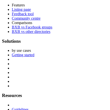
Features
Listing page
Feedback tool
Community centre
Comparisons
BXB vs Facebook groups
BXB vs other directories
Solutions
by use cases
Getting started
Resources
Guidelines