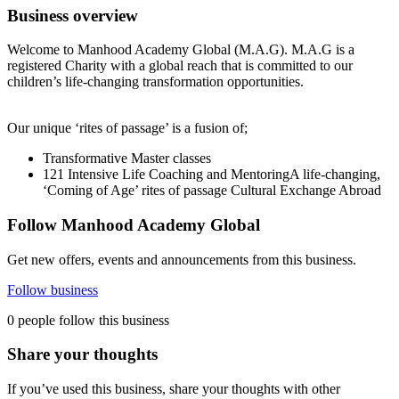
Business overview
Welcome to Manhood Academy Global (M.A.G). M.A.G is a
registered Charity with a global reach that is committed to our
children’s life-changing transformation opportunities.
Our unique ‘rites of passage’ is a fusion of;
Transformative Master classes
121 Intensive Life Coaching and MentoringA life-changing,
‘Coming of Age’ rites of passage Cultural Exchange Abroad
Follow Manhood Academy Global
Get new offers, events and announcements from this business.
Follow business
0 people follow this business
Share your thoughts
If you’ve used this business, share your thoughts with other