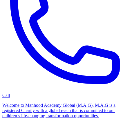
Call
Welcome to Manhood Academy Global (M.A.G). M.A.G is a
registered Charity with a global reach that is committed to our
children’s life-changing transformation opportunities.