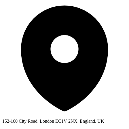
152-160 City Road, London EC1V 2NX, England, UK