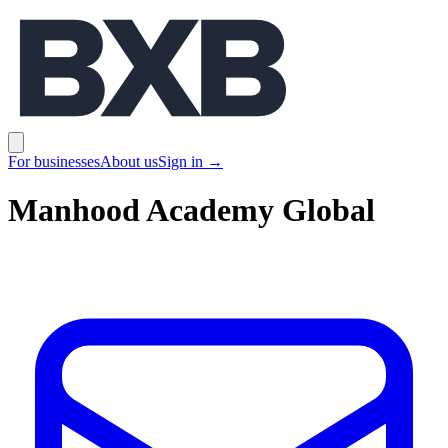
BXB
Open main menu
For businesses
About us
Sign in
→
Manhood Academy Global