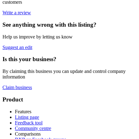
customers
Write a review
See anything wrong with this listing?
Help us improve by letting us know
Suggest an edit
Is this your business?
By claiming this business you can update and control company
information
Claim business
Footer
Product
Features
Listing page
Feedback tool
Community centre
Comparisons