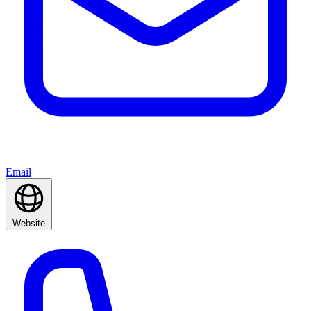
Email
Website