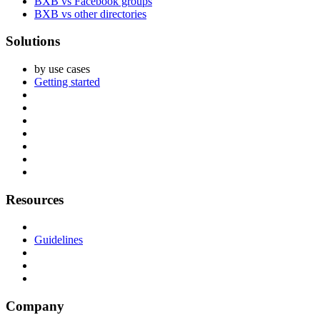
BXB vs Facebook groups
BXB vs other directories
Solutions
by use cases
Getting started
Resources
Guidelines
Company