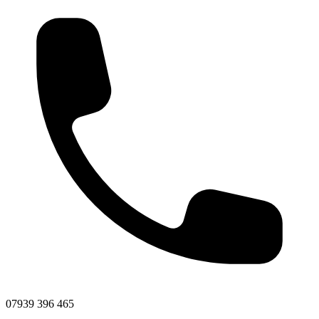
07939 396 465