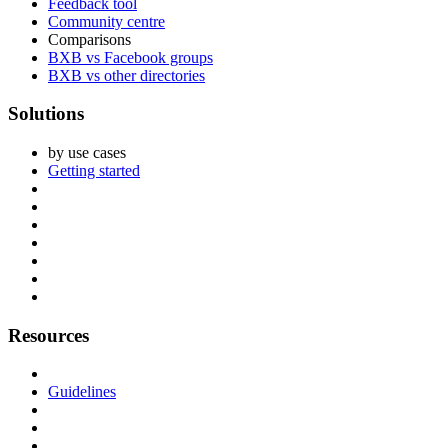
Feedback tool
Community centre
Comparisons
BXB vs Facebook groups
BXB vs other directories
Solutions
by use cases
Getting started
Resources
Guidelines