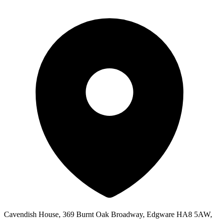
Cavendish House, 369 Burnt Oak Broadway, Edgware HA8 5AW,