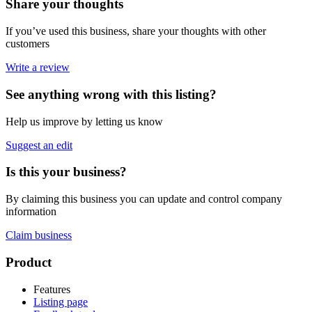
Share your thoughts
If you’ve used this business, share your thoughts with other
customers
Write a review
See anything wrong with this listing?
Help us improve by letting us know
Suggest an edit
Is this your business?
By claiming this business you can update and control company
information
Claim business
Footer
Product
Features
Listing page