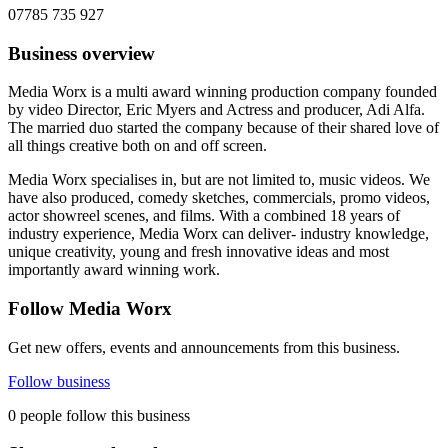
07785 735 927
Business overview
Media Worx is a multi award winning production company founded
by video Director, Eric Myers and Actress and producer, Adi Alfa.
The married duo started the company because of their shared love of
all things creative both on and off screen.
Media Worx specialises in, but are not limited to, music videos. We
have also produced, comedy sketches, commercials, promo videos,
actor showreel scenes, and films. With a combined 18 years of
industry experience, Media Worx can deliver- industry knowledge,
unique creativity, young and fresh innovative ideas and most
importantly award winning work.
Follow Media Worx
Get new offers, events and announcements from this business.
Follow business
0 people follow this business