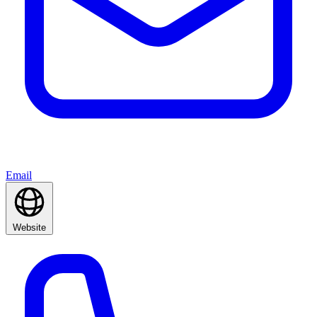
Email
Website