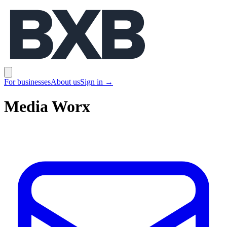
BXB
Open main menu
For businesses
About us
Sign in
→
Media Worx