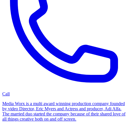
Call
Media Worx is a multi award winning production company founded
by video Director, Eric Myers and Actress and producer, Adi Alfa.
The married duo started the company because of their shared love of
all things creative both on and off screen.