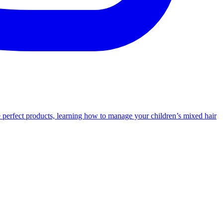
e perfect products, learning how to manage your children’s mixed hair