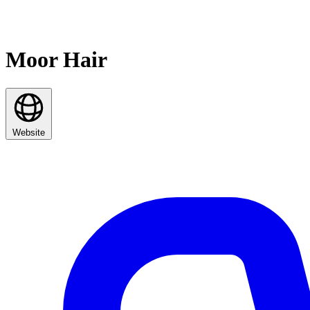
Moor Hair
Website