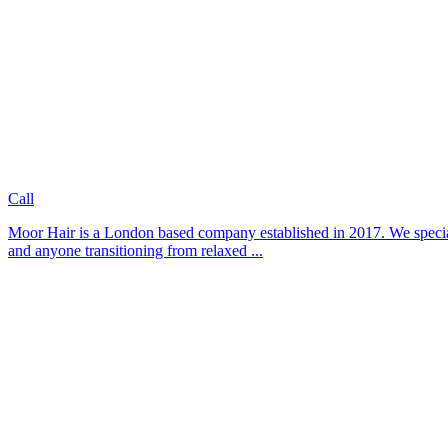
Call
Moor Hair is a London based company established in 2017. We specialis
and anyone transitioning from relaxed ...