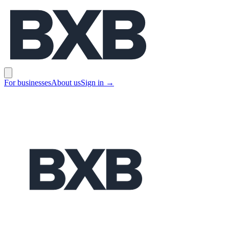
BXB
Open main menu
For businesses
About us
Sign in
→