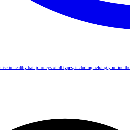
e in healthy hair journeys of all types, including helping you find th