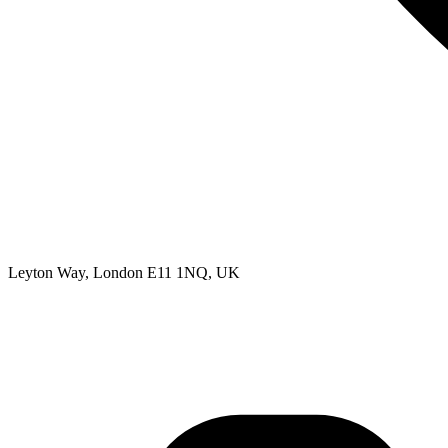
Leyton Way, London E11 1NQ, UK