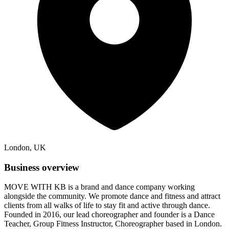
London, UK
Business overview
MOVE WITH KB is a brand and dance company working
alongside the community. We promote dance and fitness and attract
clients from all walks of life to stay fit and active through dance.
Founded in 2016, our lead choreographer and founder is a Dance
Teacher, Group Fitness Instructor, Choreographer based in London.