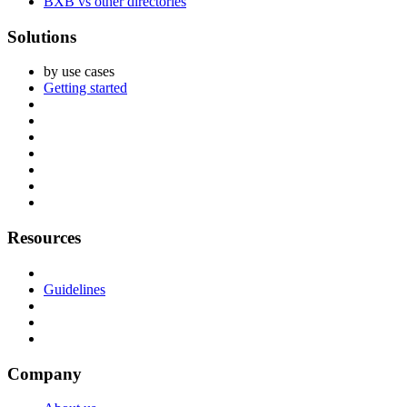
BXB vs other directories
Solutions
by use cases
Getting started
Resources
Guidelines
Company