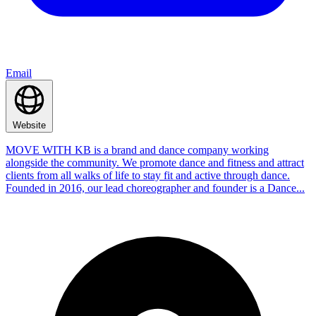
Email
Website
MOVE WITH KB is a brand and dance company working
alongside the community. We promote dance and fitness and attract
clients from all walks of life to stay fit and active through dance.
Founded in 2016, our lead choreographer and founder is a Dance...