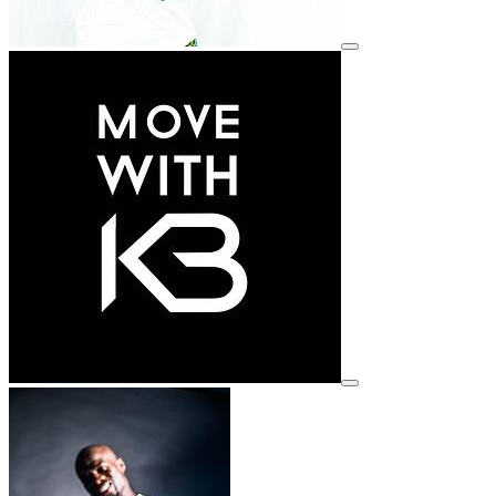
View details for image
View details for image