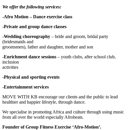
We offer the following services:
-Afro Motion – Dance exercise class
-Private and group dance classes
-Wedding choreography
– bride and groom, bridal party
(bridesmaids and
groomsmen), father and daughter, mother and son
-Enrichment dance sessions
– youth clubs, after school club,
inclusion
activities
-Physical and sporting events
-Entertainment services
MOVE WITH KB encourage our clients and the public to lead
healthier and happier lifestyle, through dance.
We specialise in promoting Africa and culture through using music
from all over the world especially Afrobeats.
Founder of Group Fitness Exercise ‘Afro-Motion’.