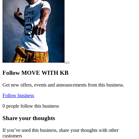
View details for image
Follow MOVE WITH KB
Get new offers, events and announcements from this business.
Follow business
0 people follow this business
Share your thoughts
If you’ve used this business, share your thoughts with other
customers