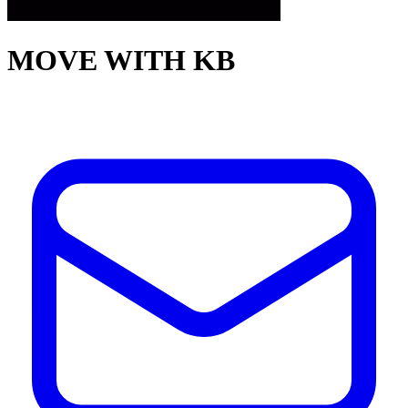
MOVE WITH KB