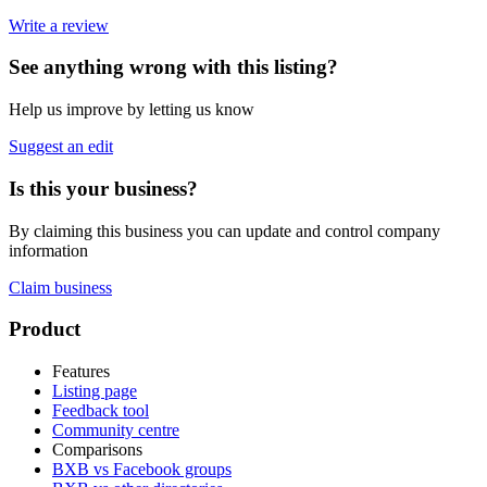
Write a review
See anything wrong with this listing?
Help us improve by letting us know
Suggest an edit
Is this your business?
By claiming this business you can update and control company
information
Claim business
Footer
Product
Features
Listing page
Feedback tool
Community centre
Comparisons
BXB vs Facebook groups