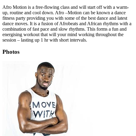
Afro Motion is a free-flowing class and will start off with a warm-
up, routine and cool down. Afro –Motion can be known a dance
fitness party providing you with some of the best dance and latest
dance moves. It is a fusion of Afrobeats and African rhythms with a
combination of fast pace and slow rhythms. This forms a fun and
energising workout that will your mind working throughout the
session – lasting up 1 hr with short intervals.
Photos