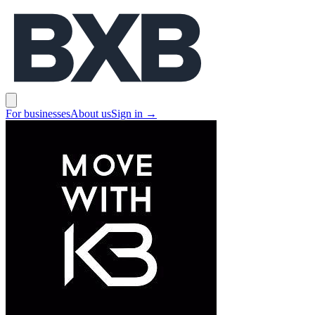
BXB
Open main menu
For businesses
About us
Sign in
→