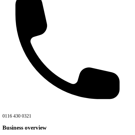
0116 430 0321
Business overview