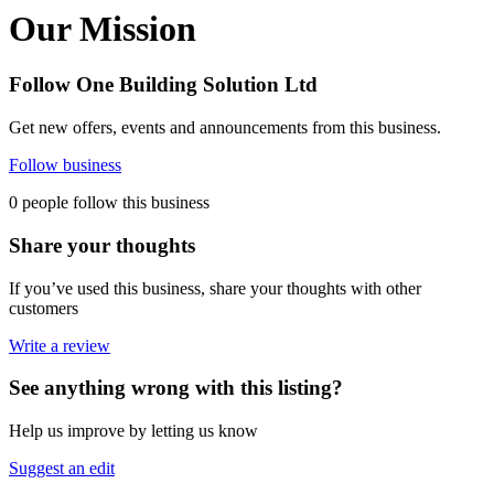
Our Mission
Follow One Building Solution Ltd
Get new offers, events and announcements from this business.
Follow business
0 people follow this business
Share your thoughts
If you’ve used this business, share your thoughts with other
customers
Write a review
See anything wrong with this listing?
Help us improve by letting us know
Suggest an edit