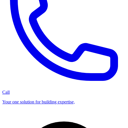
Call
Your one solution for building expertise,