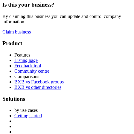
Is this your business?
By claiming this business you can update and control company
information
Claim business
Footer
Product
Features
Listing page
Feedback tool
Community centre
Comparisons
BXB vs Facebook groups
BXB vs other directories
Solutions
by use cases
Getting started