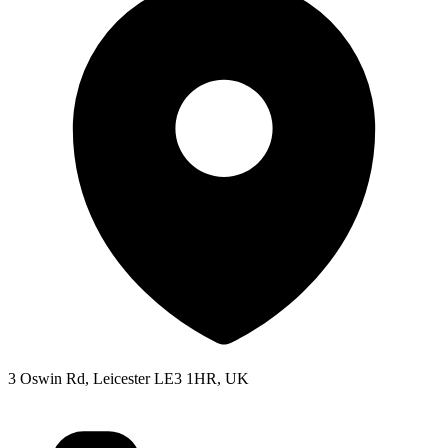
3 Oswin Rd, Leicester LE3 1HR, UK