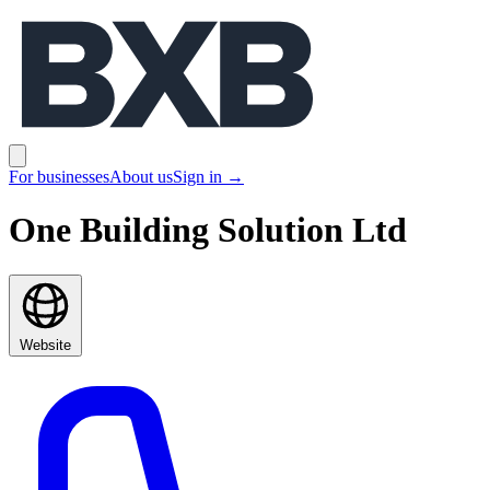
BXB
Open main menu
For businesses
About us
Sign in
→
One Building Solution Ltd
Website