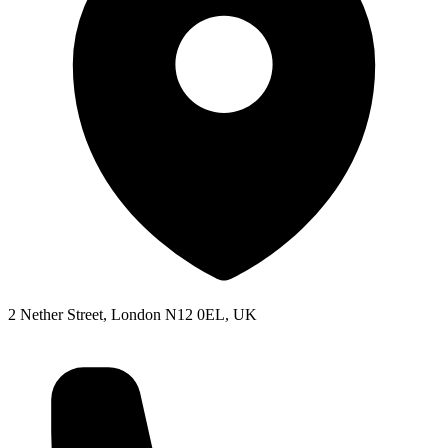
2 Nether Street, London N12 0EL, UK