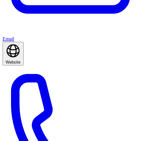
Email
Website