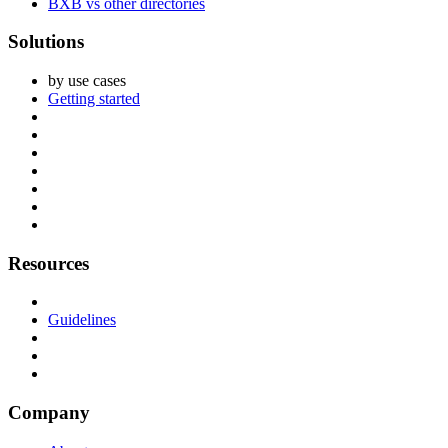
BXB vs other directories
Solutions
by use cases
Getting started
Resources
Guidelines
Company