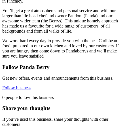
in Finchley.
You’ll get a great atmosphere and personal service and with our
larger than life head chef and owner Pandora (Panda) and our
awesome wider team (the Berrys). This unique homely approach
has made us a favourite for a wide range of customers, of all
backgrounds and from all walks of life.
We work hard every day to provide you with the best Caribbean
food, prepared in our own kitchen and loved by our customers. If
you are hungry then come down to Pandaberrys and we’ll make
sure you leave satisfied
Follow Panda Berry
Get new offers, events and announcements from this business.
Follow business
0 people follow this business
Share your thoughts
If you’ve used this business, share your thoughts with other
customers