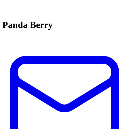
Panda Berry