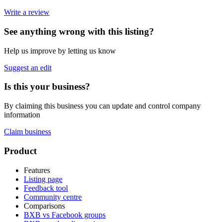
Write a review
See anything wrong with this listing?
Help us improve by letting us know
Suggest an edit
Is this your business?
By claiming this business you can update and control company
information
Claim business
Footer
Product
Features
Listing page
Feedback tool
Community centre
Comparisons
BXB vs Facebook groups