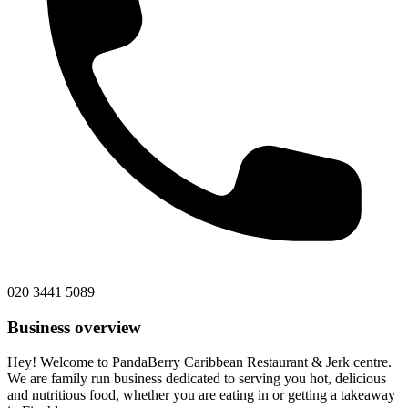
020 3441 5089
Business overview
Hey! Welcome to PandaBerry Caribbean Restaurant & Jerk centre.
We are family run business dedicated to serving you hot, delicious
and nutritious food, whether you are eating in or getting a takeaway