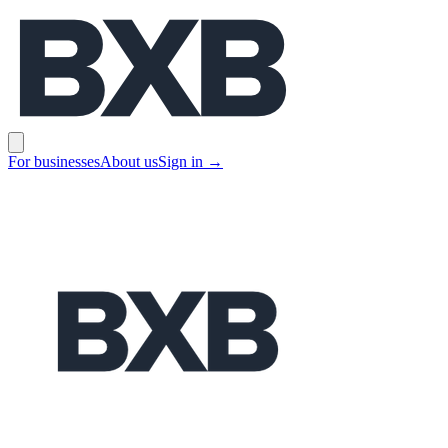
BXB
Open main menu
For businesses
About us
Sign in
→