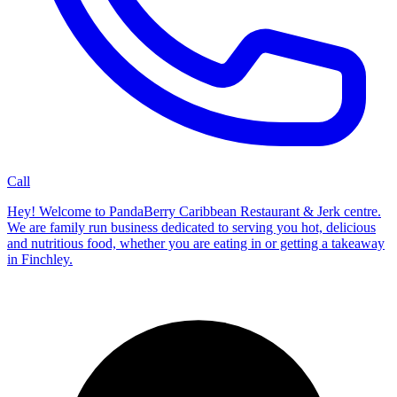
Call
Hey! Welcome to PandaBerry Caribbean Restaurant & Jerk centre.
We are family run business dedicated to serving you hot, delicious
and nutritious food, whether you are eating in or getting a takeaway
in Finchley.