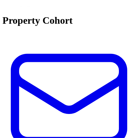
Property Cohort