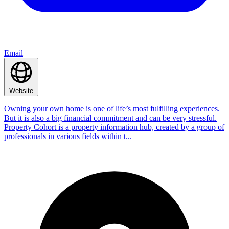
Email
Website
Owning your own home is one of life’s most fulfilling experiences.
But it is also a big financial commitment and can be very stressful.
Property Cohort is a property information hub, created by a group of
professionals in various fields within t...