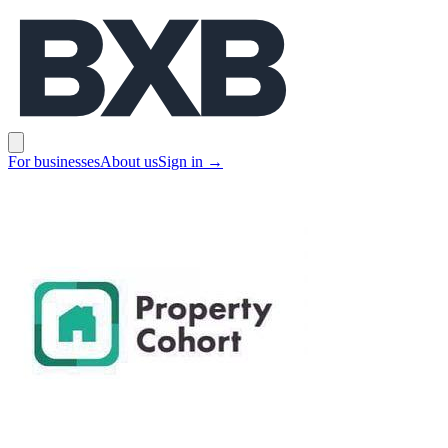
BXB
Open main menu
For businesses
About us
Sign in
→