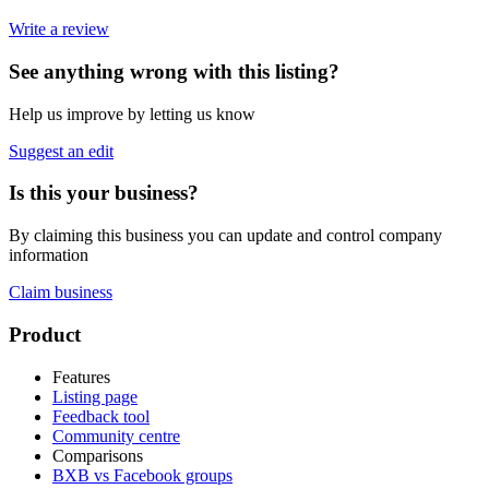
Write a review
See anything wrong with this listing?
Help us improve by letting us know
Suggest an edit
Is this your business?
By claiming this business you can update and control company
information
Claim business
Footer
Product
Features
Listing page
Feedback tool
Community centre
Comparisons
BXB vs Facebook groups