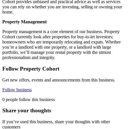
Cohort provides unbiased and practical advice as well as services
you can rely on whether you are investing, selling or owning your
home.
Property Management
Property management is a core element of our business. Property
Cohort currently look after properties for buy-to-let investors;
homeowners who are temporarily relocating and expats. Whether
you’re a landlord with one property, or a landlord with large
portfolio, we’ll manage your rental property with the utmost
professionalism and integrity.
Follow Property Cohort
Get new offers, events and announcements from this business.
Follow business
0 people follow this business
Share your thoughts
If you’ve used this business, share your thoughts with other
customers