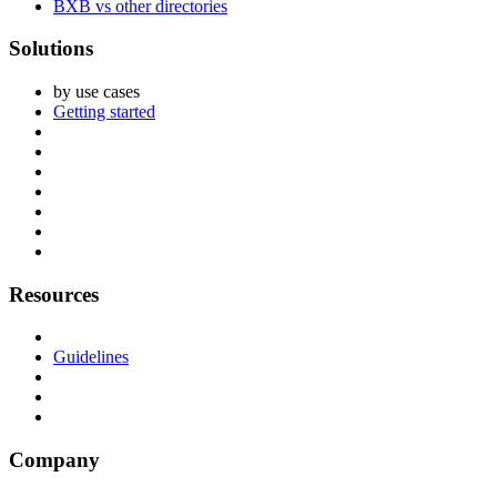
BXB vs other directories
Solutions
by use cases
Getting started
Resources
Guidelines
Company