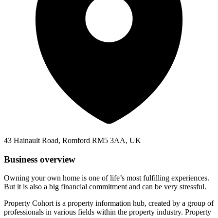
43 Hainault Road, Romford RM5 3AA, UK
Business overview
Owning your own home is one of life’s most fulfilling experiences.
But it is also a big financial commitment and can be very stressful.
Property Cohort is a property information hub, created by a group of
professionals in various fields within the property industry. Property