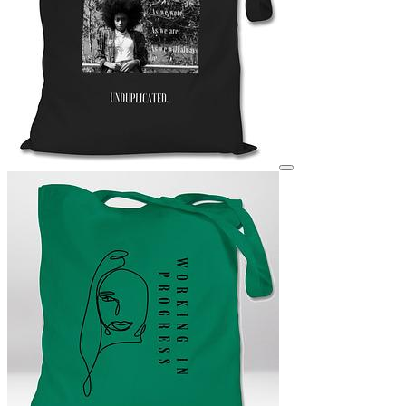
View details for image