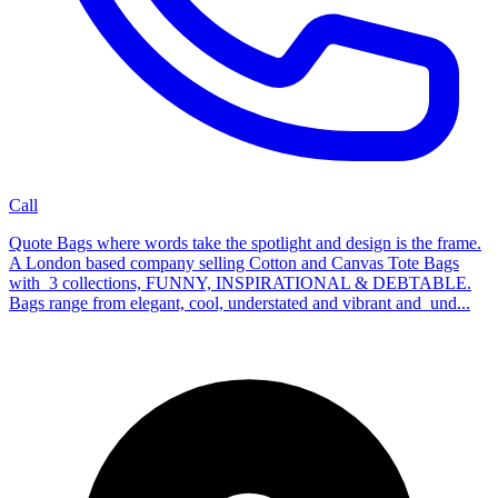
Call
Quote Bags where words take the spotlight and design is the frame.
A London based company selling Cotton and Canvas Tote Bags
with 3 collections, FUNNY, INSPIRATIONAL & DEBTABLE.
Bags range from elegant, cool, understated and vibrant and und...