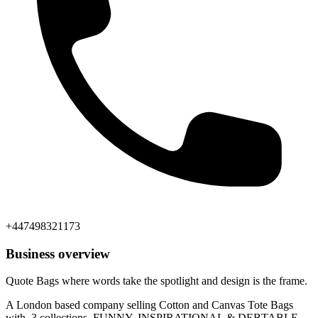
+447498321173
Business overview
Quote Bags where words take the spotlight and design is the frame.
A London based company selling Cotton and Canvas Tote Bags
with 3 collections, FUNNY, INSPIRATIONAL & DEBTABLE.