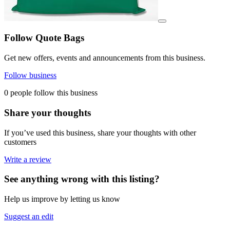
View details for image
Follow Quote Bags
Get new offers, events and announcements from this business.
Follow business
0 people follow this business
Share your thoughts
If you’ve used this business, share your thoughts with other
customers
Write a review
See anything wrong with this listing?
Help us improve by letting us know
Suggest an edit