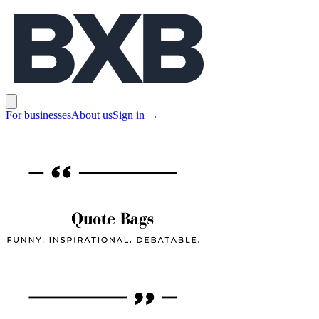
BXB
Open main menu
For businesses
About us
Sign in
→