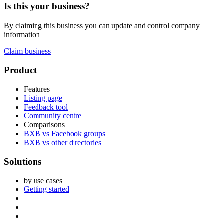
Is this your business?
By claiming this business you can update and control company
information
Claim business
Footer
Product
Features
Listing page
Feedback tool
Community centre
Comparisons
BXB vs Facebook groups
BXB vs other directories
Solutions
by use cases
Getting started