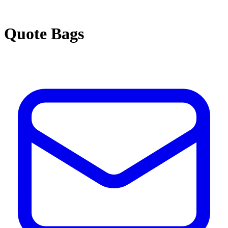
Quote Bags