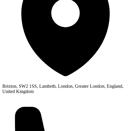
Brixton, SW2 1SS, Lambeth, London, Greater London, England,
United Kingdom