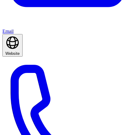
Email
Website