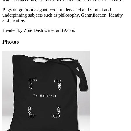
Bags range from elegant, cool, understated and vibrant and
underpinning subjects such as philosophy, Gentrification, Identity
and mantras.
Headed by Zoie Dash writer and Actor.
Photos