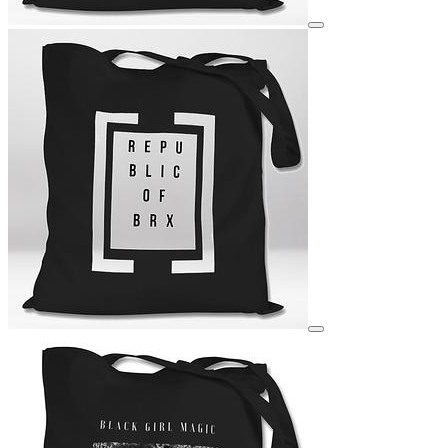
View details for image
View details for image