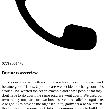
07788961479
Business overview
This is our story we both met in prison for drugs and violence and
became good friends. Upon release we decided to change our lifes
around. We wanted too set an example and show people that they
dont have to go down the same road we went down. We used our
own money too start our own business venture called recognise real.
Are goal is to provide the highest quality garments also we aim in
the future to put money back into the community to help build