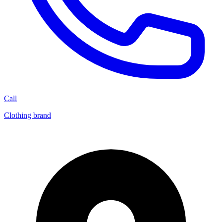
Call
Clothing brand