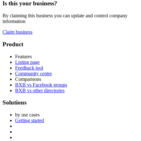
Is this your business?
By claiming this business you can update and control company
information
Claim business
Footer
Product
Features
Listing page
Feedback tool
Community centre
Comparisons
BXB vs Facebook groups
BXB vs other directories
Solutions
by use cases
Getting started