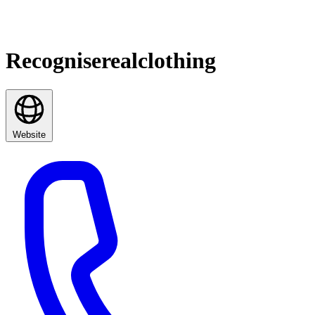
Recogniserealclothing
Website