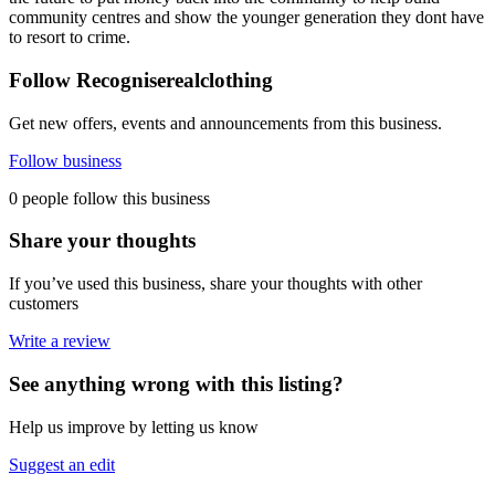
community centres and show the younger generation they dont have
to resort to crime.
Follow Recogniserealclothing
Get new offers, events and announcements from this business.
Follow business
0 people follow this business
Share your thoughts
If you’ve used this business, share your thoughts with other
customers
Write a review
See anything wrong with this listing?
Help us improve by letting us know
Suggest an edit