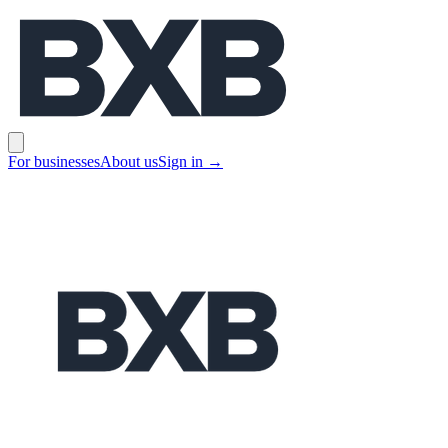
BXB
Open main menu
For businesses
About us
Sign in
→