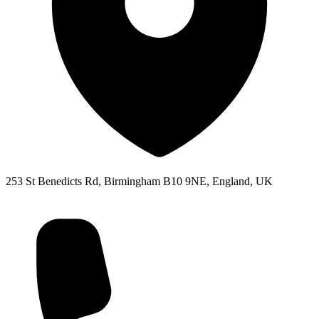
253 St Benedicts Rd, Birmingham B10 9NE, England, UK