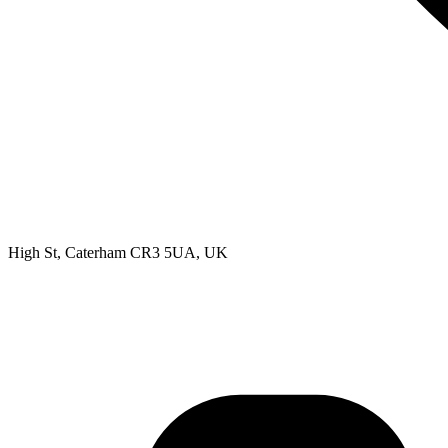
High St, Caterham CR3 5UA, UK