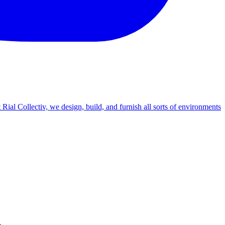
Rial Collectiv, we design, build, and furnish all sorts of environments