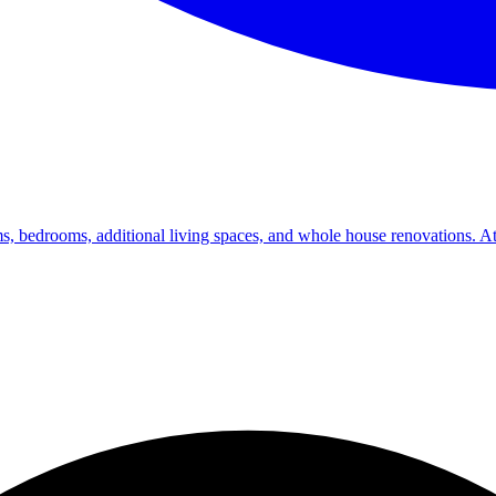
s, bedrooms, additional living spaces, and whole house renovations. At 