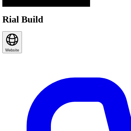
Rial Build
Website