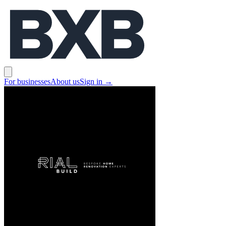
BXB
Open main menu
For businesses
About us
Sign in
→