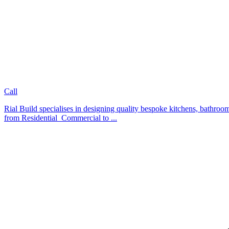
Call
Rial Build specialises in designing quality bespoke kitchens, bathroom
from Residential Commercial to ...