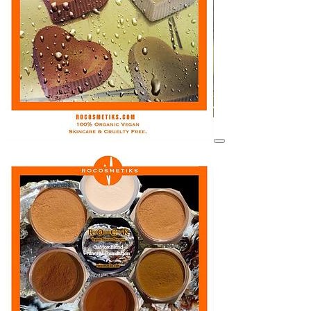
View details for image