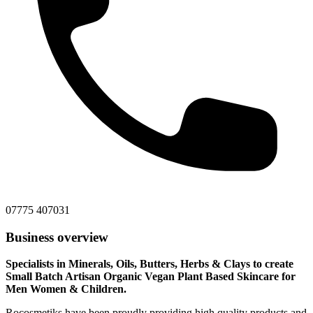
‭07775 407031‬
Business overview
Specialists in Minerals, Oils, Butters, Herbs & Clays to create
Small Batch Artisan Organic Vegan Plant Based Skincare for
Men Women & Children.
Rocosmetiks have been proudly providing high quality products and