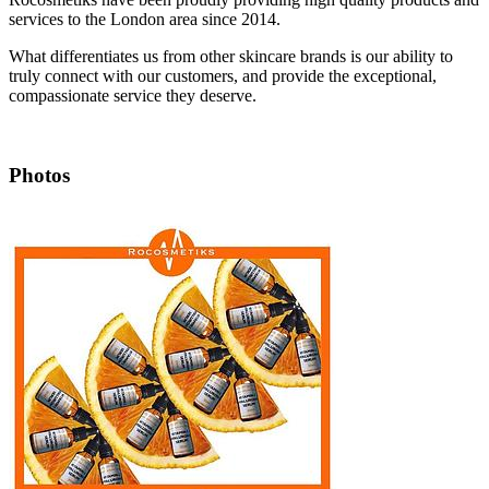
services to the London area since 2014.
What differentiates us from other skincare brands is our ability to
truly connect with our customers, and provide the exceptional,
compassionate service they deserve.
Photos