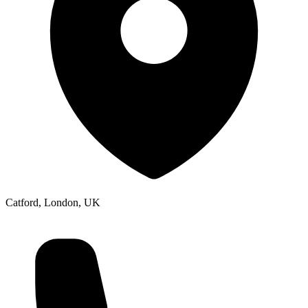
Catford, London, UK