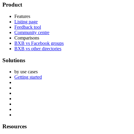
Footer
Product
Features
Listing page
Feedback tool
Community centre
Comparisons
BXB vs Facebook groups
BXB vs other directories
Solutions
by use cases
Getting started
Resources