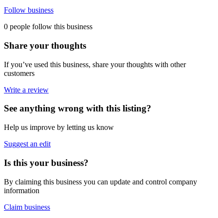
Follow business
0 people follow this business
Share your thoughts
If you’ve used this business, share your thoughts with other
customers
Write a review
See anything wrong with this listing?
Help us improve by letting us know
Suggest an edit
Is this your business?
By claiming this business you can update and control company
information
Claim business