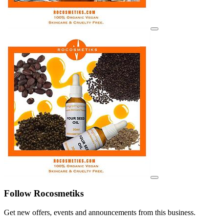
View details for image
View details for image
Follow Rocosmetiks
Get new offers, events and announcements from this business.