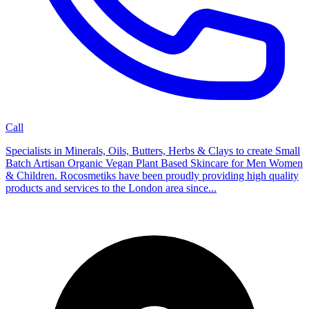
Call
Specialists in Minerals, Oils, Butters, Herbs & Clays to create Small
Batch Artisan Organic Vegan Plant Based Skincare for Men Women
& Children. Rocosmetiks have been proudly providing high quality
products and services to the London area since...