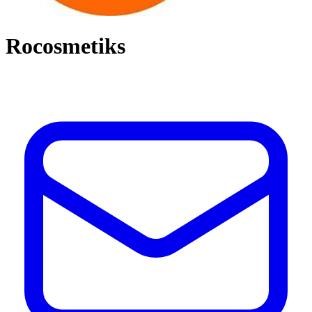
Rocosmetiks