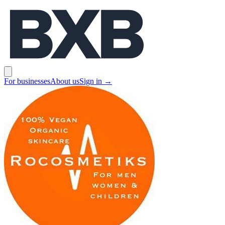
BXB
Open main menu
For businesses
About us
Sign in
→