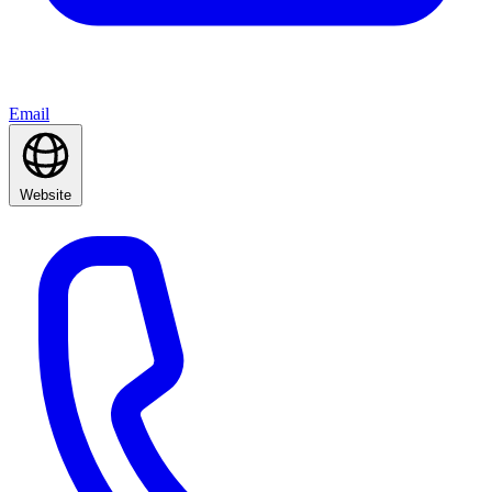
Email
Website