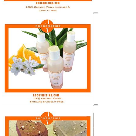
View details for image
View details for image