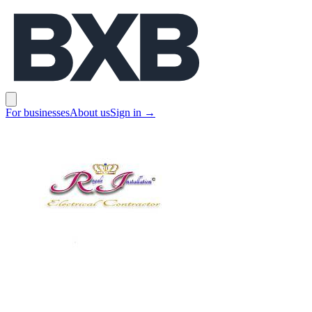
BXB
Open main menu
For businesses
About us
Sign in
→