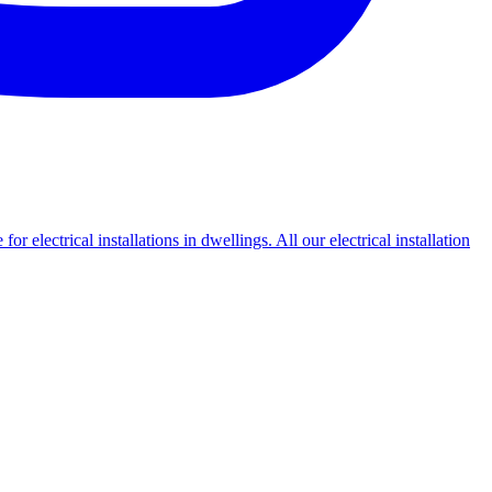
or electrical installations in dwellings. All our electrical installation