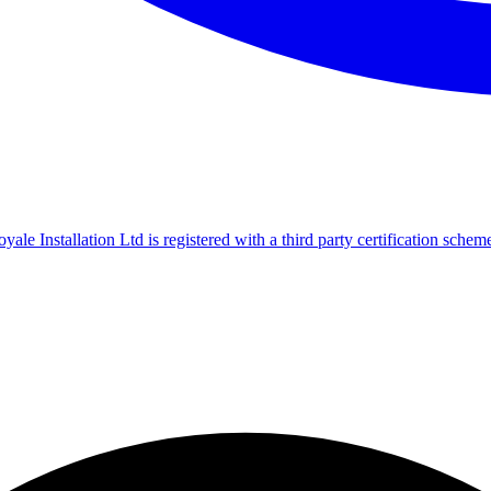
le Installation Ltd is registered with a third party certification scheme f