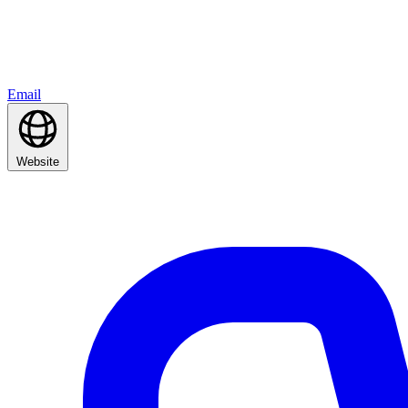
Email
Website