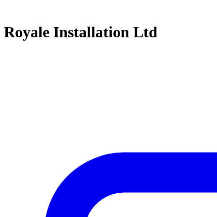
Royale Installation Ltd