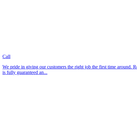
Call
We pride in giving our customers the right job the first time around. Roya
is fully guaranteed an...