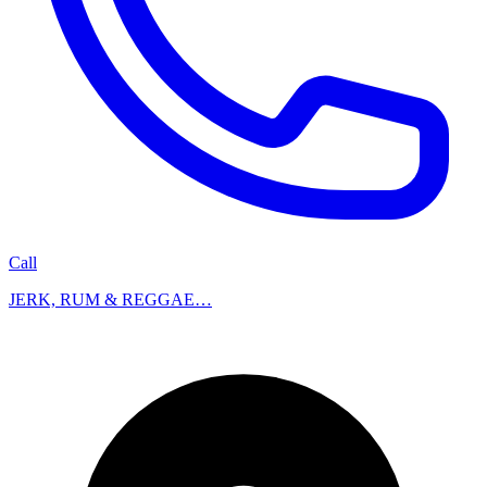
Call
JERK, RUM & REGGAE…