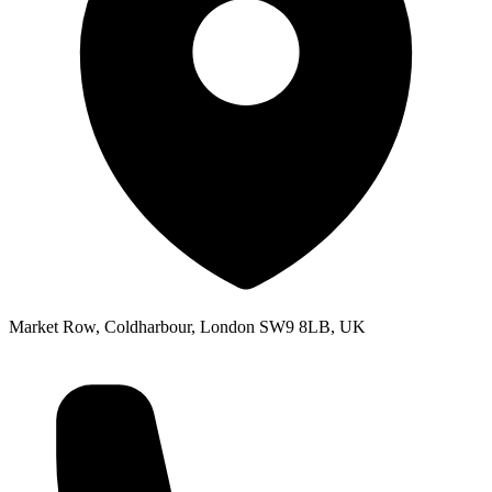
Market Row, Coldharbour, London SW9 8LB, UK