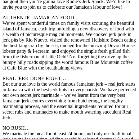
hangout then you’re gonna love Rudie’s Jerk Shack. We’d like to
invite you to join us to celebrate our Jamaican labour of love!
AUTHENTIC JAMAICAN FOOD…
We’ve spent wonderful times on family visits scouring the beautiful
island of Jamaica, each trip unfolding a new discovery of food with
a wealth of picturesque magical moments. We cooked jerk pork in
jerk pits by Rio Nuevo, visited the renowned Hellshire Beach eating
the best king crab by the sea, queued for the amazing Devon House
lobster patty & I-scream, and enjoyed the simple fresh grilled fish
from the fisherman at Little Ochi! Not forgetting the drive up the
bumpy hilly roads sipping the world famous Blue Mountain coffee
at Cafe Blue with the breathtaking views.
REAL JERK DONE RIGHT…
But our true love is the world famous Jamaican jerk – real jerk starts
in Jamaica with the best jerk huts in every parish! We have perfected
our own secret jerk marinade – we’ve learnt from the very best
Jamaican jerk centres everything from butchering, the lengthy
marinating process, and the essential ingredients required for our
secret rubs and marinades to make mouth watering succulent Real
Jerk.
NO RUSH…
We marinate the meat for at least 24 hours and only use traditional