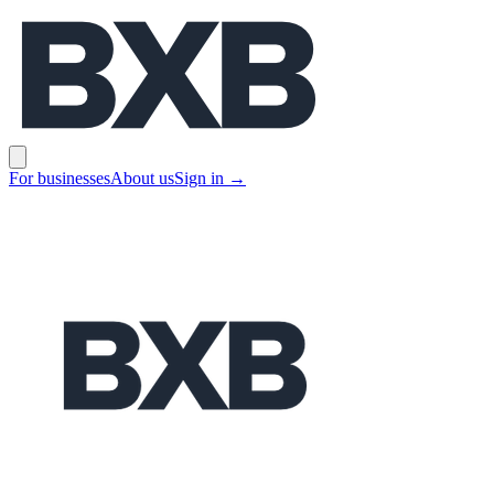
BXB
Open main menu
For businesses
About us
Sign in
→