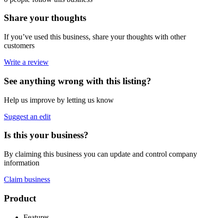
Share your thoughts
If you’ve used this business, share your thoughts with other
customers
Write a review
See anything wrong with this listing?
Help us improve by letting us know
Suggest an edit
Is this your business?
By claiming this business you can update and control company
information
Claim business
Footer
Product
Features