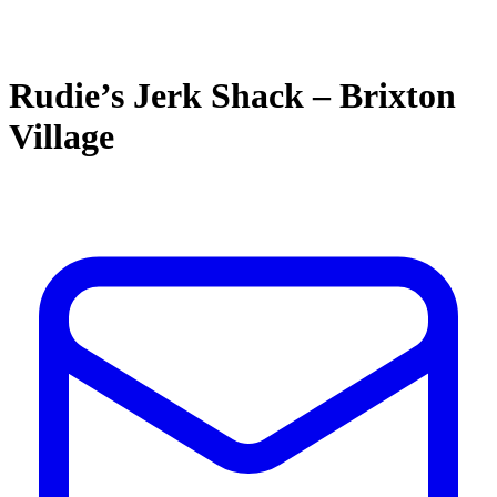
Rudie’s Jerk Shack – Brixton
Village