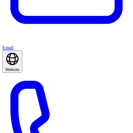
Email
Website