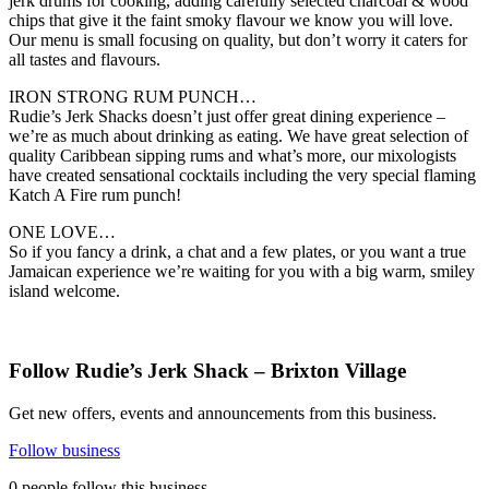
jerk drums for cooking, adding carefully selected charcoal & wood
chips that give it the faint smoky flavour we know you will love.
Our menu is small focusing on quality, but don’t worry it caters for
all tastes and flavours.
IRON STRONG RUM PUNCH…
Rudie’s Jerk Shacks doesn’t just offer great dining experience –
we’re as much about drinking as eating. We have great selection of
quality Caribbean sipping rums and what’s more, our mixologists
have created sensational cocktails including the very special flaming
Katch A Fire rum punch!
ONE LOVE…
So if you fancy a drink, a chat and a few plates, or you want a true
Jamaican experience we’re waiting for you with a big warm, smiley
island welcome.
Follow Rudie’s Jerk Shack – Brixton Village
Get new offers, events and announcements from this business.
Follow business
0 people follow this business