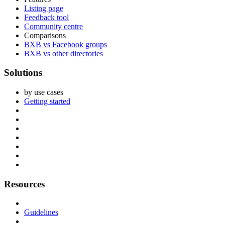
Listing page
Feedback tool
Community centre
Comparisons
BXB vs Facebook groups
BXB vs other directories
Solutions
by use cases
Getting started
Resources
Guidelines