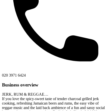
020 3971 6424
Business overview
JERK, RUM & REGGAE…
If you love the spicy-sweet taste of tender charcoal grilled jerk
cooking, refreshing Jamaican beers and rums, the easy vibe of
reggae music and the laid back ambience of a fun and sassy social