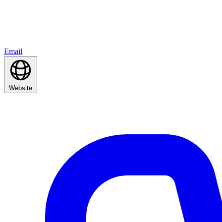
Email
Website