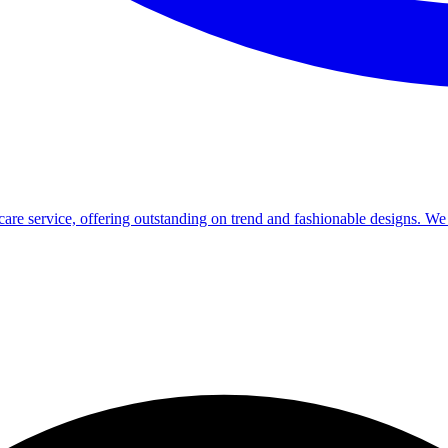
re service, offering outstanding on trend and fashionable designs. We a