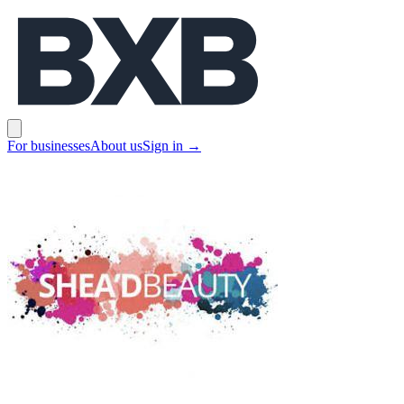
BXB
Open main menu
For businesses
About us
Sign in
→