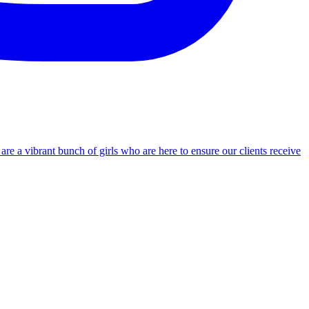
re a vibrant bunch of girls who are here to ensure our clients receive