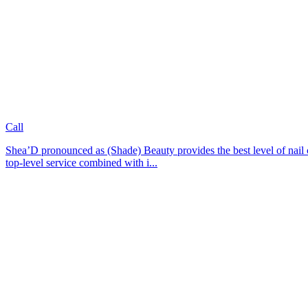
Call
Shea’D pronounced as (Shade) Beauty provides the best level of nail ca
top-level service combined with i...