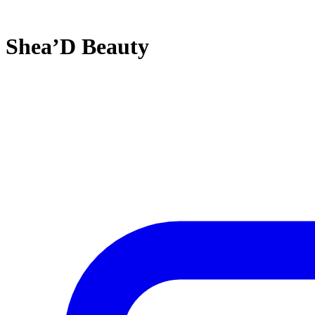
Shea’D Beauty