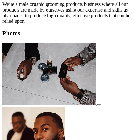
We’re a male organic grooming products business where all our
products are made by ourselves using our expertise and skills as
pharmacist to produce high quality, effective products that can be
relied upon
Photos
View details for image