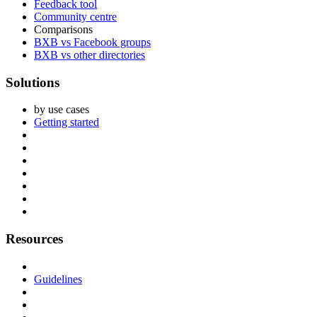
Feedback tool
Community centre
Comparisons
BXB vs Facebook groups
BXB vs other directories
Solutions
by use cases
Getting started
Resources
Guidelines