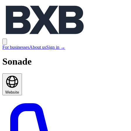
BXB
Open main menu
For businesses
About us
Sign in
→
Sonade
Website