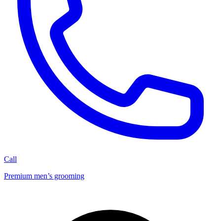
Call
Premium men’s grooming