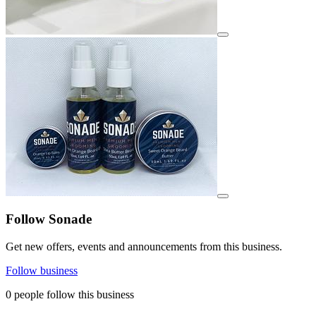
View details for image
View details for image
Follow Sonade
Get new offers, events and announcements from this business.
Follow business
0 people follow this business