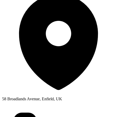
58 Broadlands Avenue, Enfield, UK