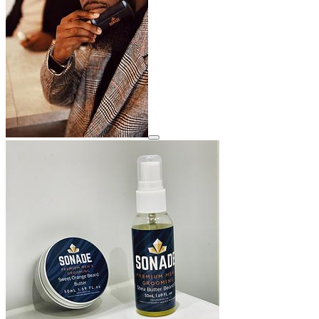
View details for image