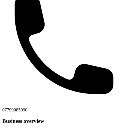
07799085090
Business overview