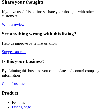
Share your thoughts
If you’ve used this business, share your thoughts with other
customers
Write a review
See anything wrong with this listing?
Help us improve by letting us know
Suggest an edit
Is this your business?
By claiming this business you can update and control company
information
Claim business
Footer
Product
Features
Listing page