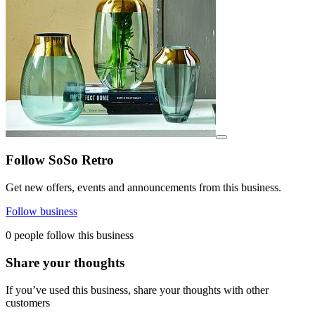
View details for image
Follow SoSo Retro
Get new offers, events and announcements from this business.
Follow business
0 people follow this business
Share your thoughts
If you’ve used this business, share your thoughts with other
customers