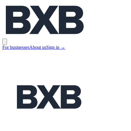
BXB
Open main menu
For businesses
About us
Sign in
→