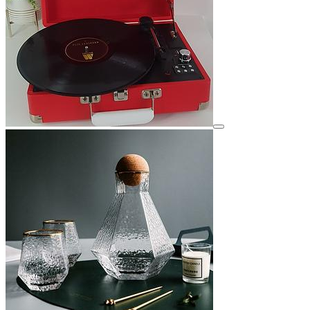
View details for image