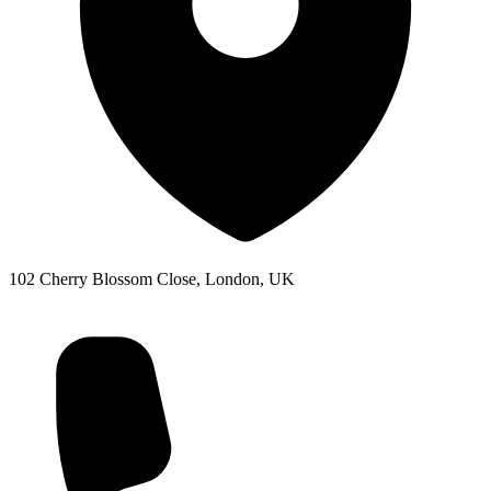
102 Cherry Blossom Close, London, UK