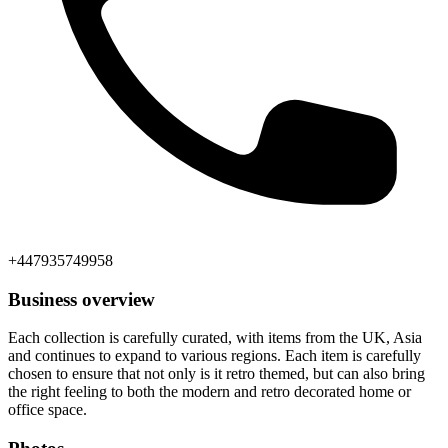
+447935749958
Business overview
Each collection is carefully curated, with items from the UK, Asia
and continues to expand to various regions. Each item is carefully
chosen to ensure that not only is it retro themed, but can also bring
the right feeling to both the modern and retro decorated home or
office space.