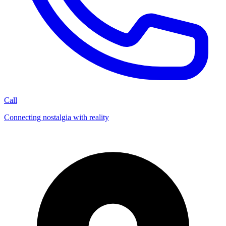
Call
Connecting nostalgia with reality