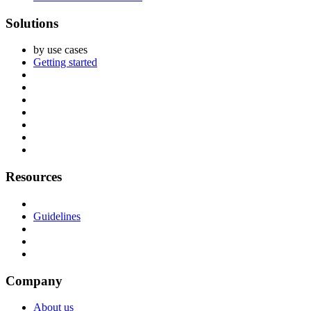
Solutions
by use cases
Getting started
Resources
Guidelines
Company
About us