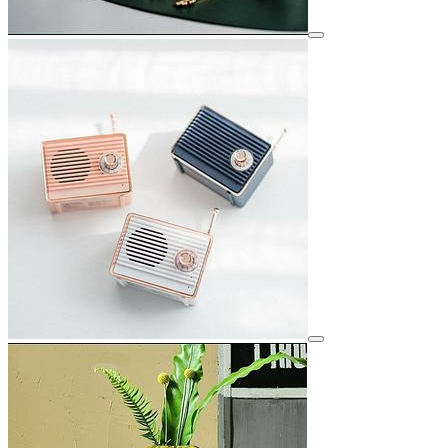
View details for image
View details for image