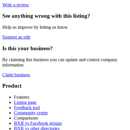
Write a review
See anything wrong with this listing?
Help us improve by letting us know
Suggest an edit
Is this your business?
By claiming this business you can update and control company
information
Claim business
Footer
Product
Features
Listing page
Feedback tool
Community centre
Comparisons
BXB vs Facebook groups
BXB vs other directories