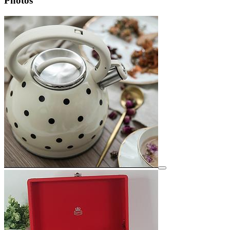
Photos
View details for image