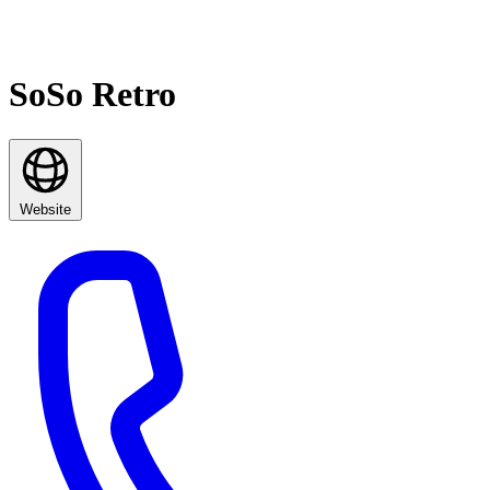
SoSo Retro
Website