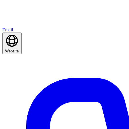
Email
Website