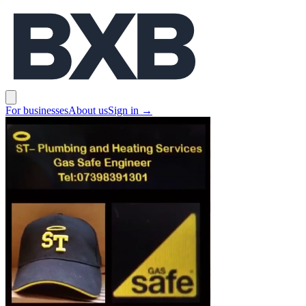
BXB
Open main menu
For businesses
About us
Sign in
→