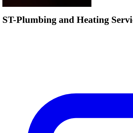
ST-Plumbing and Heating Servi