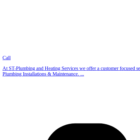
Call
At ST-Plumbing and Heating Services we offer a customer focused servi
Plumbing Installations & Maintenance. ...