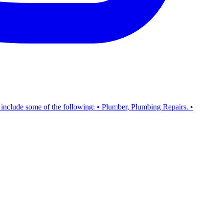
s include some of the following: • Plumber, Plumbing Repairs. •