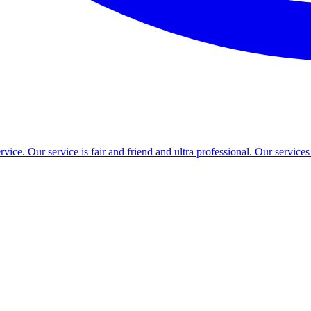
ce. Our service is fair and friend and ultra professional. Our service